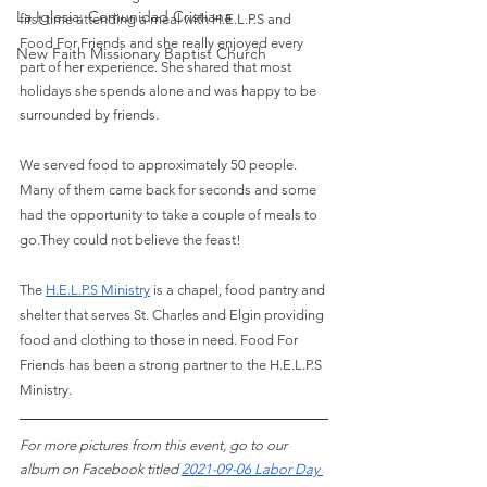
La Iglesia: Comunidad Cristiana
first time attending a meal with H.E.L.P.S and 
Food For Friends and she really enjoyed every 
New Faith Missionary Baptist Church
part of her experience. She shared that most 
holidays she spends alone and was happy to be 
surrounded by friends. 
We served food to approximately 50 people. 
Many of them came back for seconds and some 
had the opportunity to take a couple of meals to 
go.They could not believe the feast! 
The
H.E.L.P.S Ministry
 is a chapel, food pantry and 
shelter that serves St. Charles and Elgin providing 
food and clothing to those in need. Food For 
Friends has been a strong partner to the H.E.L.P.S 
Ministry.
For more pictures from this event, go to our 
album on Facebook titled 
2021-09-06 Labor Day 