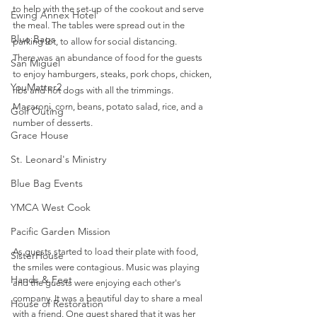
to help with the set-up of the cookout and serve 
Ewing Annex Hotel
the meal. The tables were spread out in the 
Blue Bags
parking lot, to allow for social distancing. 
There was an abundance of food for the guests 
San Miguel
to enjoy hamburgers, steaks, pork chops, chicken, 
YouMatter2
ribs and hot dogs with all the trimmings. 
Macaroni, corn, beans, potato salad, rice, and a 
Golf Outing
number of desserts. 
Grace House
St. Leonard's Ministry
Blue Bag Events
YMCA West Cook
Pacific Garden Mission
As guests started to load their plate with food, 
SisterHouse
the smiles were contagious. Music was playing 
Hands & Feet
and the guests were enjoying each other's 
company. It was a beautiful day to share a meal 
House of Restoration
with a friend. One guest shared that it was her 