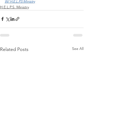
W/ H.E.L.P.S Ministry
H.E.L.P.S. Ministry
See All
Related Posts