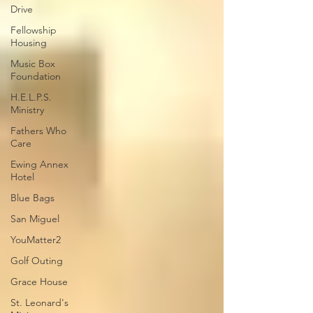
Drive
Fellowship
Housing
Music Box
Foundation
H.E.L.P.S.
Ministry
Fathers Who
Care
Ewing Annex
Hotel
Blue Bags
San Miguel
YouMatter2
Golf Outing
Grace House
St. Leonard's