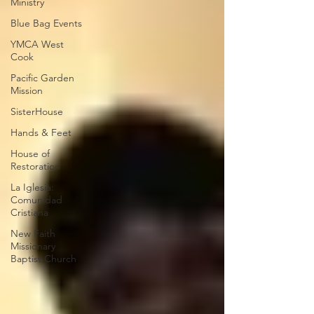
Ministry
Blue Bag Events
YMCA West
Cook
Pacific Garden
Mission
SisterHouse
Hands & Feet
House of
Restoration
La Iglesia:
Comunidad
Cristiana
New Faith
Missionary
Baptist Church