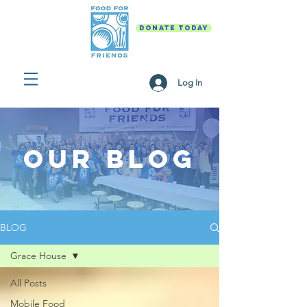
DONATE TODAY
Log In
Our Blog
BLOG
Grace House
All Posts
Mobile Food