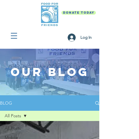
DONATE TODAY
Log In
Our Blog
BLOG
All Posts
All Posts
Mobile