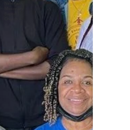
New Faith
Missionary
Baptist
Church