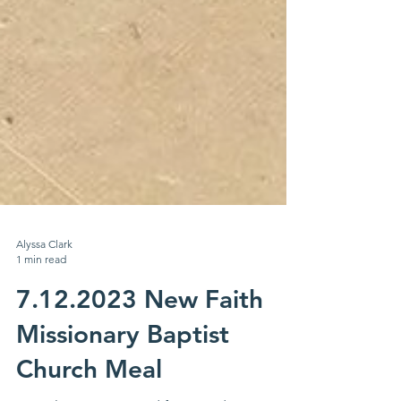
Alyssa Clark
1 min read
7.12.2023 New Faith
Missionary Baptist