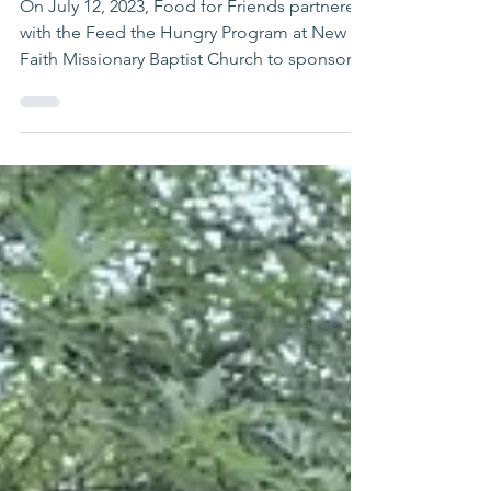
Church Meal
On July 12, 2023, Food for Friends partnered
with the Feed the Hungry Program at New
Faith Missionary Baptist Church to sponsor
and feed...