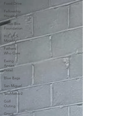
Food Drive
Fellowship
Housing
Music Box
Foundation
H.E.L.P.S.
Ministry
Fathers
Who Care
Ewing
Annex
Hotel
Blue Bags
San Miguel
YouMatter2
Golf
Outing
Grace