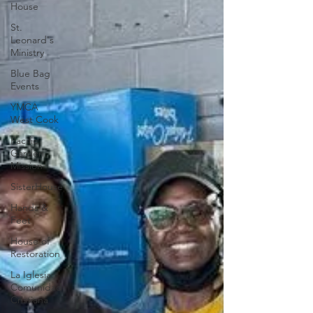
House
St.
Leonard's
Ministry
Blue Bag
Events
YMCA
West Cook
Pacific
Garden
Mission
SisterHouse
Hands &
Feet
House of
Restoration
La Iglesia:
Comunidad
Cristiana