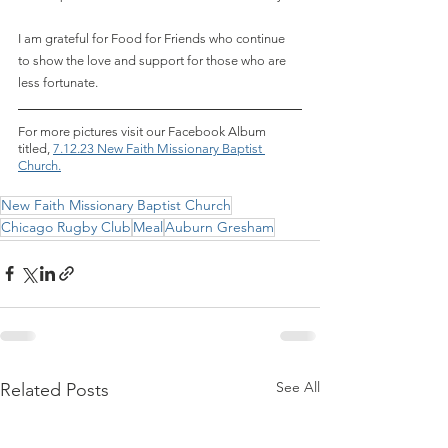
I am grateful for Food for Friends who continue 
to show the love and support for those who are 
less fortunate.
For more pictures visit our Facebook Album 
titled,
7.12.23 New Faith Missionary Baptist 
Church.
New Faith Missionary Baptist Church
Chicago Rugby Club
Meal
Auburn Gresham
See All
Related Posts