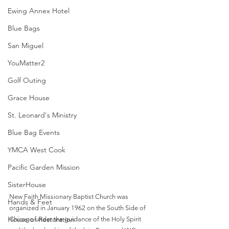
Ewing Annex Hotel
Blue Bags
San Miguel
YouMatter2
Golf Outing
Grace House
St. Leonard's Ministry
Blue Bag Events
YMCA West Cook
Pacific Garden Mission
SisterHouse
New Faith Missionary Baptist Church was 
Hands & Feet
organized in January 1962 on the South Side of 
House of Restoration
Chicago under the guidance of the Holy Spirit 