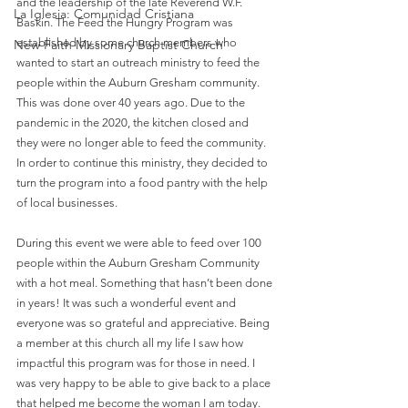
and the leadership of the late Reverend W.F. 
La Iglesia: Comunidad Cristiana
Baskin. The Feed the Hungry Program was 
established by some church members who 
New Faith Missionary Baptist Church
wanted to start an outreach ministry to feed the 
people within the Auburn Gresham community. 
This was done over 40 years ago. Due to the 
pandemic in the 2020, the kitchen closed and 
they were no longer able to feed the community. 
In order to continue this ministry, they decided to 
turn the program into a food pantry with the help 
of local businesses. 
During this event we were able to feed over 100 
people within the Auburn Gresham Community 
with a hot meal. Something that hasn’t been done 
in years! It was such a wonderful event and 
everyone was so grateful and appreciative. Being 
a member at this church all my life I saw how 
impactful this program was for those in need. I 
was very happy to be able to give back to a place 
that helped me become the woman I am today. 