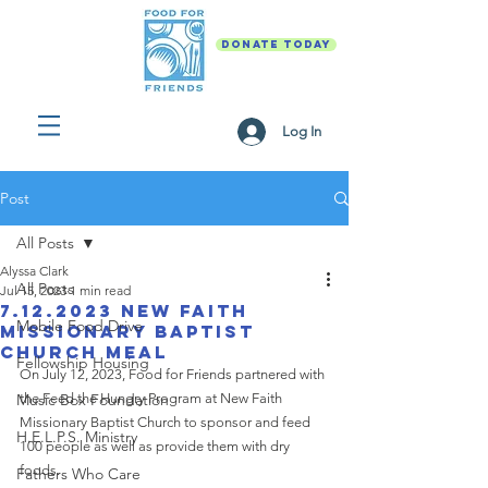
DONATE TODAY
Log In
Post
All Posts
Alyssa Clark
All Posts
Jul 15, 2023
1 min read
7.12.2023 New Faith
Mobile Food Drive
Missionary Baptist
Church Meal
Fellowship Housing
On July 12, 2023, Food for Friends partnered with 
Music Box Foundation
the Feed the Hungry Program at New Faith 
Missionary Baptist Church to sponsor and feed 
H.E.L.P.S. Ministry
100 people as well as provide them with dry 
foods. 
Fathers Who Care