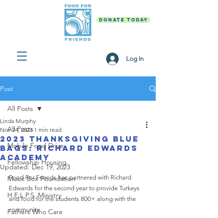
DONATE TODAY
Log In
Post
All Posts
Linda Murphy
All Posts
Nov 24, 2023
1 min read
2023 Thanksgiving Blue
Mobile Food Drive
Bags: Richard Edwards
Academy
Fellowship Housing
Updated:
Dec 19, 2023
Food For Friends has partnered with Richard 
Music Box Foundation
Edwards for the second year to provide Turkeys 
H.E.L.P.S. Ministry
and food for the students 800+ along with the 
community.
Fathers Who Care