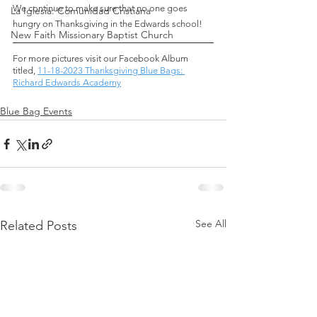
We continue to make sure that no one goes 
La Iglesia: Comunidad Cristiana
hungry on Thanksgiving in the Edwards school!
New Faith Missionary Baptist Church
For more pictures visit our Facebook Album 
titled,
11-18-2023 Thanksgiving Blue Bags: 
Richard Edwards Academy
Blue Bag Events
See All
Related Posts