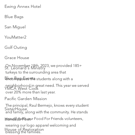
Ewing Annex Hotel
Blue Bags
San Miguel
YouMatter2
Golf Outing
Grace House
On November 18th, 2023, we provided 185+ 
St. Leonard's Ministry
turkeys to the surrounding area that 
Blue Bag Events
encompasses the students along with a 
neighborhood in great need. This year we served 
YMCA West Cook
over 20% more than last year. 
Pacific Garden Mission
The principal, Raul Bermejo, knows every student 
SisterHouse
and family, along with the community. He stands 
Hands & Feet
proudly with our Food For Friends volunteers, 
wearing our logo apparel welcoming and 
House of Restoration
blessing the families.