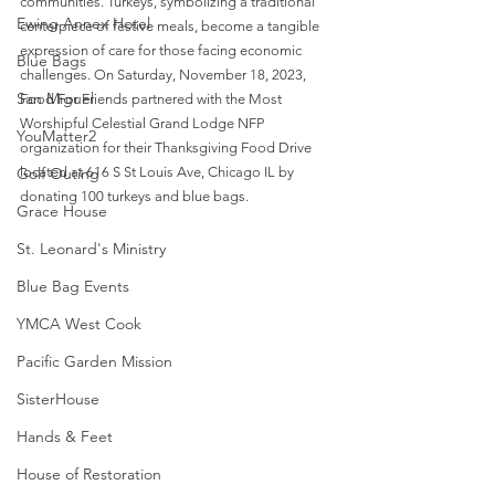
communities. Turkeys, symbolizing a traditional 
Ewing Annex Hotel
centerpiece of festive meals, become a tangible 
expression of care for those facing economic 
Blue Bags
challenges. On Saturday, November 18, 2023, 
San Miguel
Food For Friends partnered with the Most 
Worshipful Celestial Grand Lodge NFP 
YouMatter2
organization for their Thanksgiving Food Drive 
Golf Outing
located at 616 S St Louis Ave, Chicago IL by 
donating 100 turkeys and blue bags.
Grace House
St. Leonard's Ministry
Blue Bag Events
YMCA West Cook
Pacific Garden Mission
SisterHouse
Hands & Feet
House of Restoration