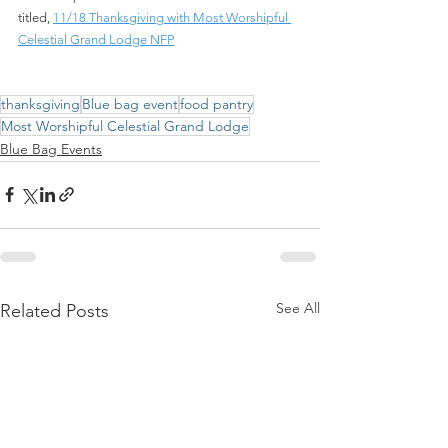
titled,
11/18 Thanksgiving with Most Worshipful 
Celestial Grand Lodge NFP
thanksgiving
Blue bag event
food pantry
Most Worshipful Celestial Grand Lodge
Blue Bag Events
See All
Related Posts