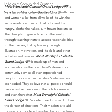
La Iglesia: Comunidad Cristiana
Most Worshipful Celestial Grand Lodge NFP
 is 
New Faith Missionary Baptist Church
an organization that is structured up of both men 
and women alike, from all walks of life with the 
same revelation in mind. That is to feed the 
hungry, clothe the naked, turn frowns into smiles. 
Their long-term goal is to enrich the youth, 
through teaching them to accept responsibilities 
for themselves; first by leading through 
illustration, motivation, and life skills and other 
activities and lessons. 
Most Worshipful Celestial 
Grand Lodge
 NFP is made up of men and 
women who use their own heart’s desire to do 
community service all over impoverished 
neighborhoods within the cities & wherever we 
are needed. They believe that all people should 
have a festive meal during the holiday season 
and even thereafter. 
Most Worshipful Celestial 
Grand Lodge
 NFP is determined to shed light on 
the darkest of situations. Their mission is to aid 
those who struggle in these hard economic times 