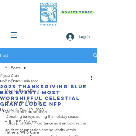
DONATE TODAY
Log In
Post
All Posts
Alyssa Clark
All Posts
Nov 19, 2023
2 min read
2023 Thanksgiving Blue
Mobile Food Drive
Bag Event: Most
Worshipful Celestial
Fellowship Housing
Grand Lodge NFP
Updated:
Dec 19, 2023
Music Box Foundation
Donating turkeys during the holiday season 
H.E.L.P.S. Ministry
holds profound importance as it embodies the 
spirit of compassion and solidarity within 
Fathers Who Care