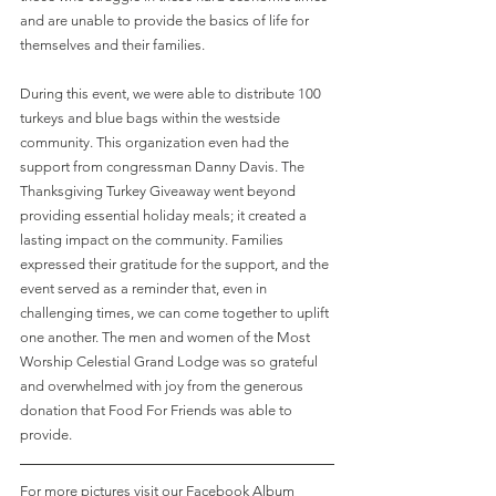
and are unable to provide the basics of life for 
themselves and their families. 
During this event, we were able to distribute 100 
turkeys and blue bags within the westside 
community. This organization even had the 
support from congressman Danny Davis. The 
Thanksgiving Turkey Giveaway went beyond 
providing essential holiday meals; it created a 
lasting impact on the community. Families 
expressed their gratitude for the support, and the 
event served as a reminder that, even in 
challenging times, we can come together to uplift 
one another. The men and women of the Most 
Worship Celestial Grand Lodge was so grateful 
and overwhelmed with joy from the generous 
donation that Food For Friends was able to 
provide.  
For more pictures visit our Facebook Album 