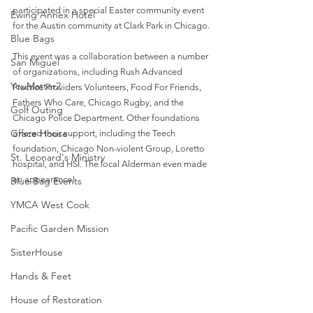
participated in a special Easter community event 
Ewing Annex Hotel
for the Austin community at Clark Park in Chicago.
Blue Bags
This event was a collaboration between a number 
San Miguel
of organizations, including Rush Advanced 
YouMatter2
Practice Providers Volunteers, Food For Friends, 
Fathers Who Care, Chicago Rugby, and the 
Golf Outing
Chicago Police Department. Other foundations 
Grace House
offered their support, including the Teech 
foundation, Chicago Non-violent Group, Loretto 
St. Leonard's Ministry
hospital, and HSI. The local Alderman even made 
an appearance!
Blue Bag Events
YMCA West Cook
Pacific Garden Mission
SisterHouse
Hands & Feet
House of Restoration