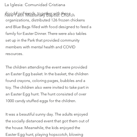
La Iglesia: Comunidad Cristiana
Food For Friends, together with these 
New Faith Missionary Baptist Church
organizations, distributed 126 frozen chickens 
and Blue Bags filled with food designed to feed a 
family for Easter Dinner. There were also tables 
set up in the Park that provided community 
members with mental health and COVID 
resources.
The children attending the event were provided 
an Easter Egg basket. In the basket, the children 
found crayons, coloring pages, bubbles and a 
toy. The children also were invited to take part in 
an Easter Egg hunt. The hunt consisted of over 
1000 candy stuffed eggs for the children.
It was a beautiful sunny day. The adults enjoyed 
the socially distanced event that got them out of 
the house. Meanwhile, the kids enjoyed the 
Easter Egg hunt, playing hopscotch, blowing 