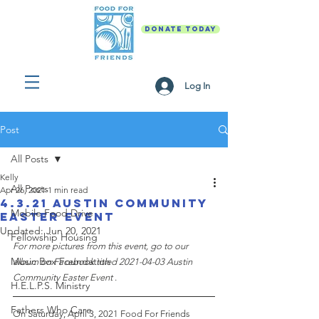
DONATE TODAY
Log In
Post
All Posts
Kelly
All Posts
Apr 26, 2021
1 min read
4.3.21 Austin Community
Mobile Food Drive
Easter Event
Updated:
Jun 20, 2021
Fellowship Housing
For more pictures from this event, go to our 
Music Box Foundation
album on Facebook titled 2021-04-03 Austin 
Community Easter Event
 .
H.E.L.P.S. Ministry
Fathers Who Care
On Saturday, April 3, 2021 Food For Friends 