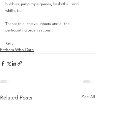
bubbles, jump rope games, basketball, and 
whiffle ball.
Thanks to all the volunteers and all the 
participating organizations.
Kelly
Fathers Who Care
See All
Related Posts