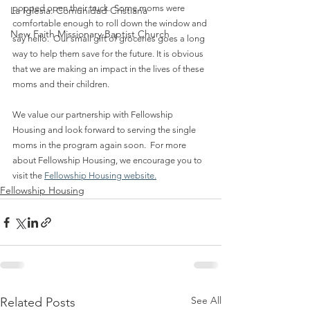
popped open their truck.  Some moms were 
La Iglesia: Comunidad Cristiana
comfortable enough to roll down the window and 
New Faith Missionary Baptist Church
say hello.  Our small gift of groceries goes a long 
way to help them save for the future. It is obvious 
that we are making an impact in the lives of these 
moms and their children.
We value our partnership with Fellowship 
Housing and look forward to serving the single 
moms in the program again soon.  For more 
about Fellowship Housing, we encourage you to 
visit the 
Fellowship Housing website.
Fellowship Housing
See All
Related Posts