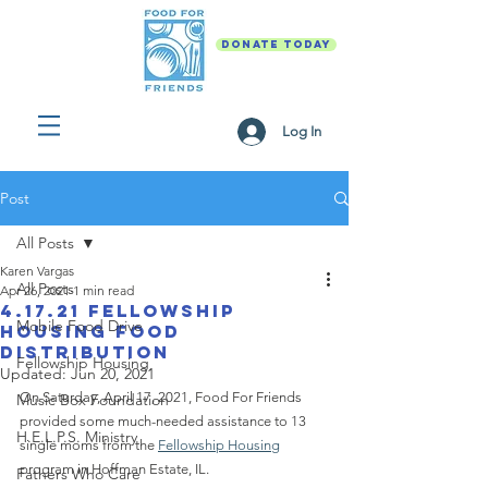
DONATE TODAY
Log In
Post
All Posts
Karen Vargas
All Posts
Apr 26, 2021
1 min read
4.17.21 Fellowship
Mobile Food Drive
Housing Food
Distribution
Fellowship Housing
Updated:
Jun 20, 2021
On Saturday, April 17, 2021, Food For Friends  
Music Box Foundation
provided some much-needed assistance to 13 
H.E.L.P.S. Ministry
single moms from the 
Fellowship Housing
program in Hoffman Estate, IL.  
Fathers Who Care