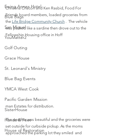
Ewing Annex Hotel
Christina Chacon and Ken Rasbid, Food For 
Friends board members, loaded groceries from 
Blue Bags
the 
Life Bridge Community Church
 .  The vehicle 
San Miguel
was packed like a sardine then drove out to the 
Fellowship Housing office in Hoff
YouMatter2
Golf Outing
Grace House
St. Leonard's Ministry
Blue Bag Events
YMCA West Cook
Pacific Garden Mission
man Estates for distribution. 
SisterHouse
Hands & Feet
The weather was beautiful and the groceries were 
set outside for curbside pickup. As the moms 
House of Restoration
approached the parking lot they smiled  and 