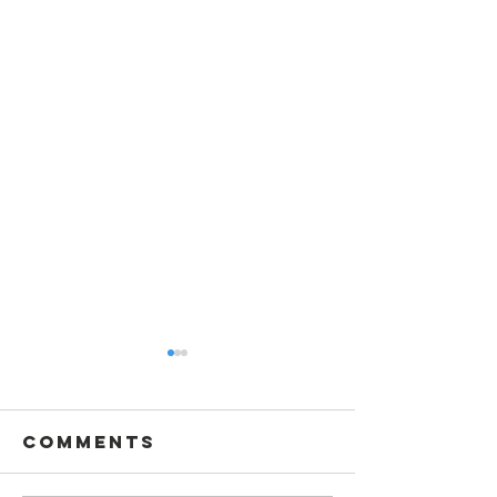
Comments