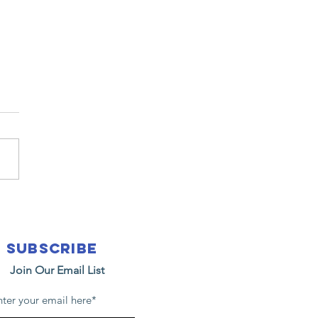
25
anksgiving
ue Bags with
Subscribe
n Miguel
Join Our Email List
hool