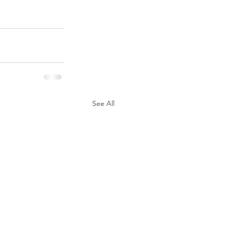
See All