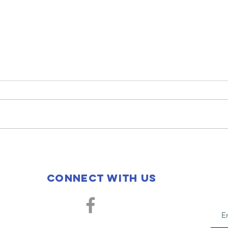
2025 Christmas
20
with San
Th
Miguel School
Bl
Connect with us
Sa
Sc