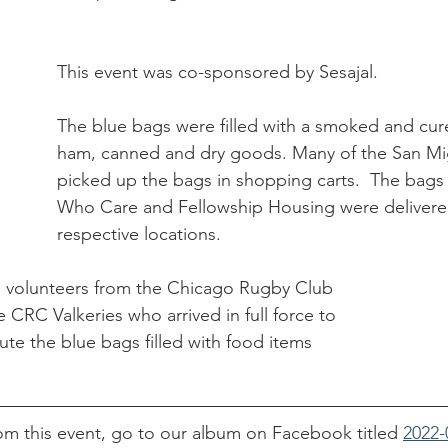
hurch
This event was co-sponsored by Sesajal. 
The blue bags were filled with a smoked and cur
ham, canned and dry goods. Many of the San Mig
picked up the bags in shopping carts.  The bags 
Who Care and Fellowship Housing were delivered
respective locations. 
e volunteers from the Chicago Rugby Club 
 CRC Valkeries who arrived in full force to 
ute the blue bags filled with food items 
om this event, go to our album on Facebook titled 
2022-