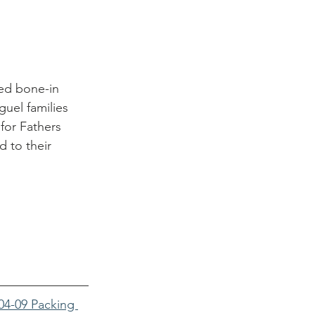
ed bone-in 
uel families 
for Fathers 
 to their 
04-09 Packing 