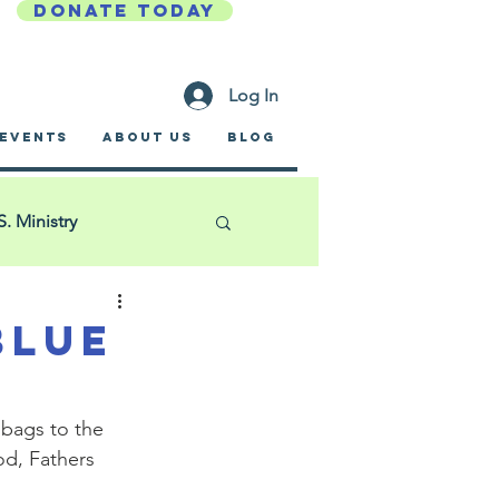
DONATE TODAY
Log In
EVENTS
ABOUT US
BLOG
S. Ministry
Golf Outing
Blue
ific Garden Mission
 bags to the 
d, Fathers 
a