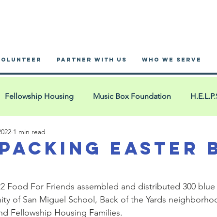
VOLUNTEER
PARTNER WITH US
WHO WE SERVE
Fellowship Housing
Music Box Foundation
H.E.L.P.
2022
1 min read
nnex Hotel
Blue Bags
San Miguel
YouMatter2
 Packing Easter 
 Ministry
Blue Bag Events
YMCA West Cook
Pac
022 Food For Friends assembled and distributed 300 blue
ty of San Miguel School, Back of the Yards neighborhoo
d Fellowship Housing Families.  
House of Restoration
La Iglesia: Comunidad Cristian