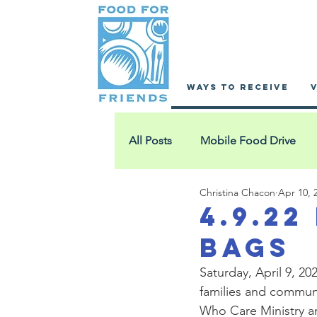
WAYS TO RECEIVE
All Posts
Mobile Food Drive
Christina Chacon
Apr 10, 
Fathers Who Care
Ewing A
4.9.22
Bags
Grace House
St. Leonard's
Saturday, April 9, 2
families and communi
Who Care Ministry an
SisterHouse
Hands & Feet