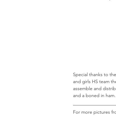
New Faith Missionary Baptist C
Special thanks to th
and girls HS team the
assemble and distrib
and a boned in ham.
For more pictures fr