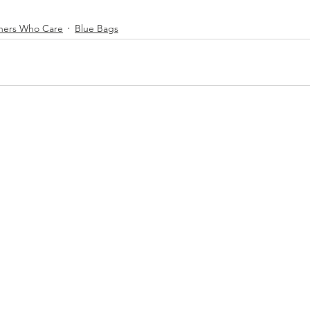
hers Who Care
Blue Bags