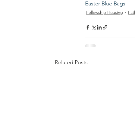
Easter Blue Bags
Fellowship Housing
Fat
Related Posts