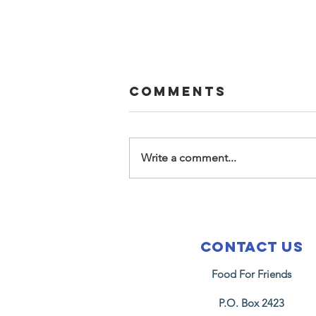
Comments
Write a comment...
2026
Fellowship
Housing
Contact Us
Graduation
Food For Friends
P.O. Box 2423