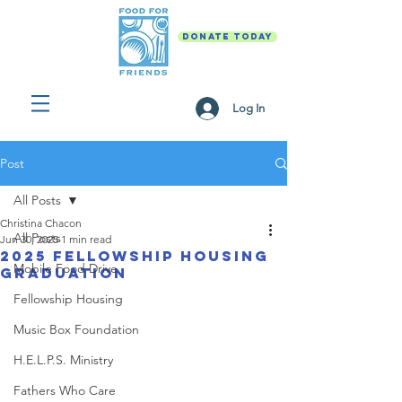
DONATE TODAY
Log In
Post
All Posts
Christina Chacon
All Posts
Jun 30, 2025
1 min read
2025 Fellowship Housing
Mobile Food Drive
Graduation
Fellowship Housing
Music Box Foundation
H.E.L.P.S. Ministry
Fathers Who Care