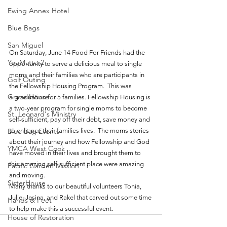
Ewing Annex Hotel
Blue Bags
San Miguel
On Saturday, June 14 Food For Friends had the 
YouMatter2
opportunity to serve a delicious meal to single 
moms and their families who are participants in 
Golf Outing
the Fellowship Housing Program.  This was 
Grace House
a graduation for 5 families. Fellowship Housing is 
a two-year program for single moms to become 
St. Leonard's Ministry
self-sufficient, pay off their debt, save money and 
Blue Bag Events
to enhance their families lives.  The moms stories 
about their journey and how Fellowship and God 
YMCA West Cook
have moved in their lives and brought them to 
this amazing self-sufficient place were amazing 
Pacific Garden Mission
and moving.  
SisterHouse
Many thanks to our beautiful volunteers Tonia, 
Julie, Jesina, and Rakel that carved out some time 
Hands & Feet
to help make this a successful event.
House of Restoration