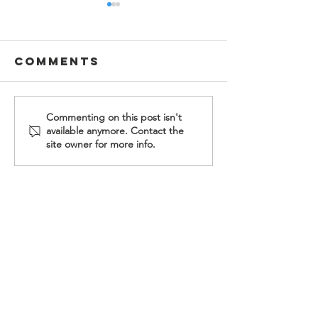
Comments
2026
2026 Eas
Commenting on this post isn't
available anymore. Contact the
Fellowship
at H.E.L.
site owner for more info.
Housing
Ministry
Graduation
Contact Us
Food For Friends
P.O. Box 2423