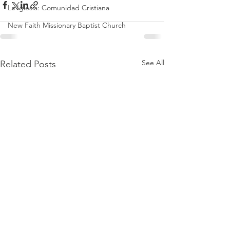
La Iglesia: Comunidad Cristiana
New Faith Missionary Baptist Church
See All
Related Posts