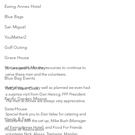
Ewing Annex Hotel
Blue Bags
San Miguel
YouMatter2
Golf Outing
Grace House
St. Leonard's Ministry
We are grateful for the resources to continue to 
serve these men and the volunteers. 
Blue Bag Events
Everything went very well as planned we even had 
YMCA West Cook
a surprise visit from Dan Herzog, FFF President.  
Pacific Garden Mission
The men at Annex are always very appreciative. 
SisterHouse
Special thank you to Dan Veles for catering and 
Hands & Feet
assistance with the set up, Mike Bush (Manager 
of Ewing Annex Hotel), and Food For Friends 
House of Restoration
volunteers Nick, Alyssa, Tremaine, Marylyn, 