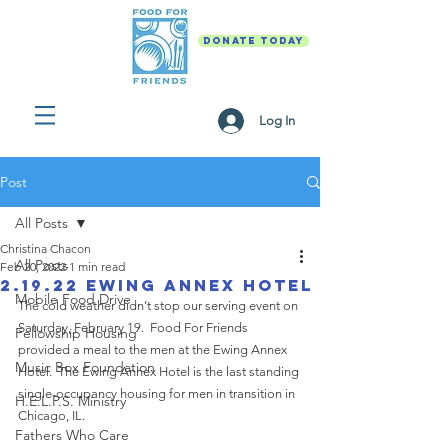
DONATE TODAY
Log In
Post
All Posts
Christina Chacon
All Posts
Feb 20, 2022
1 min read
2.19.22 Ewing Annex Hotel
Mobile Food Drive
The cold weather didn’t stop our serving event on 
Saturday, February 19.  Food For Friends 
Fellowship Housing
provided a meal to the men at the Ewing Annex 
Music Box Foundation
Hotel.  The Ewing Annex Hotel is the last standing 
single-occupancy housing for men in transition in 
H.E.L.P.S. Ministry
Chicago, IL. 
Fathers Who Care