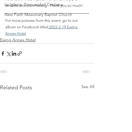
La Iglesia: Comunidad Cristiana
Andrew and Dan Herzog.  Thank you so much!
New Faith Missionary Baptist Church
For more pictures from this event, go to our 
album on Facebook titled
2022-2-19 Ewing 
Annex Hotel
Ewing Annex Hotel
See All
Related Posts