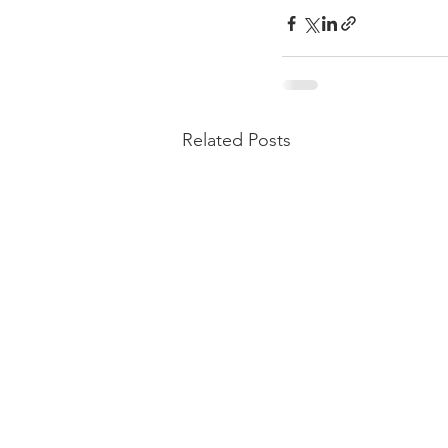
Related Posts