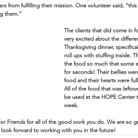
rs from fulfilling their mission. One volunteer said, “this 
ng them.”  
hurch
The clients that did come in f
very excited about the differen
Thanksgiving dinner, specifical
roll ups with stuffing inside. T
the food so much that some 
for seconds! Their bellies wer
food and their hearts were full
All of the food that was leftov
be used at the HOPE Center 
week.  
r Friends for all of the good work you do. We are so grat
look forward to working with you in the future!