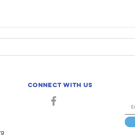
2026
20
Fellowship
H.
Housing
Mi
Connect with us
Graduation
rg