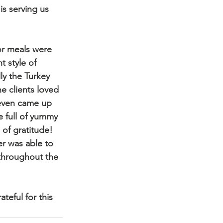
is serving us 
or meals were 
t style of 
ly the Turkey 
he clients loved 
even came up 
e full of yummy 
 of gratitude! 
er was able to 
throughout the 
eful for this 