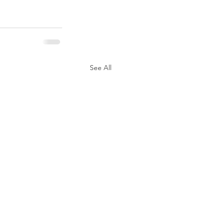
See All