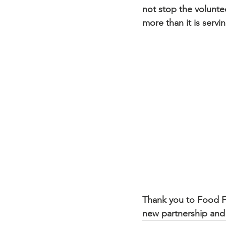
not stop the voluntee
more than it is servi
New Faith Missionary Baptist C
Thank you to Food Fo
new partnership and 