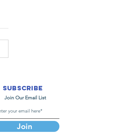
26 Easter at
E.L.P.S.
nistry
Subscribe
Join Our Email List
Join