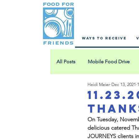
WAYS TO RECEIVE
All Posts
Mobile Food Drive
Heidi Meier
Dec 13, 2021
Fathers Who Care
Ewing A
11.23.
Thank
Grace House
St. Leonard's
On Tuesday, Novembe
delicious catered T
JOURNEYS clients i
SisterHouse
Hands & Feet