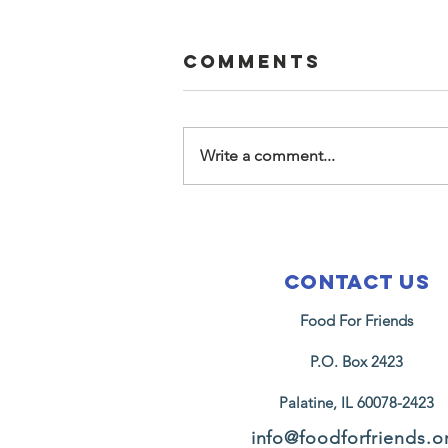
Comments
Write a comment...
2026 Easter at
Music Box
Foundation
Contact Us
Food For Friends
P.O. Box 2423
Palatine, IL 60078-2423
info@foodforfriends.o