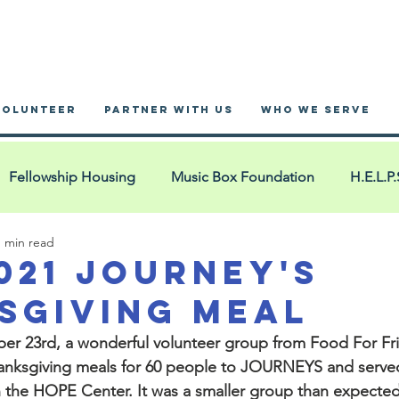
VOLUNTEER
PARTNER WITH US
WHO WE SERVE
Fellowship Housing
Music Box Foundation
H.E.L.P.
1 min read
nnex Hotel
Blue Bags
San Miguel
YouMatter2
2021 Journey's
sgiving Meal
 Ministry
Blue Bag Events
YMCA West Cook
Pac
r 23rd, a wonderful volunteer group from 
Food For Fr
hanksgiving meals for 60 people to JOURNEYS and served
n the HOPE Center.
 It was a smaller group than expected
House of Restoration
La Iglesia: Comunidad Cristian