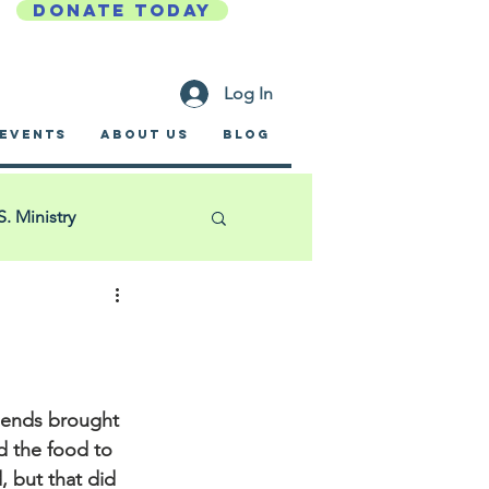
DONATE TODAY
Log In
EVENTS
ABOUT US
BLOG
S. Ministry
Golf Outing
ific Garden Mission
iends
 brought 
 the food to 
, but that did 
a