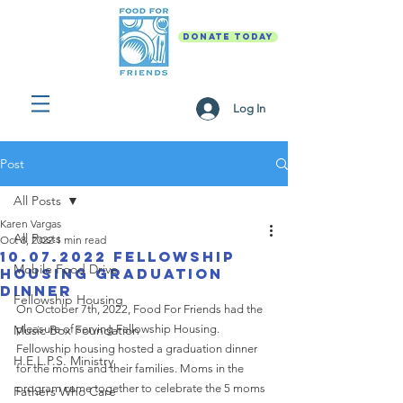
DONATE TODAY
Log In
Post
All Posts
Karen Vargas
All Posts
Oct 8, 2022
1 min read
10.07.2022 Fellowship
Mobile Food Drive
Housing Graduation
Dinner
Fellowship Housing
On October 7th, 2022, Food For Friends had the 
Music Box Foundation
pleasure of serving Fellowship Housing. 
Fellowship housing hosted a graduation dinner 
H.E.L.P.S. Ministry
for the moms and their families. Moms in the 
program came together to celebrate the 5 moms 
Fathers Who Care