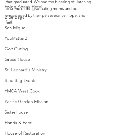
that graduated. We had the blessing of  listening 
Ewing Annex Hotel
to some of the graduating moms and be 
encouraged by their perseverance, hope, and 
Blue Bags
faith. 
San Miguel
YouMatter2
Golf Outing
Grace House
St. Leonard's Ministry
Blue Bag Events
YMCA West Cook
Pacific Garden Mission
SisterHouse
Hands & Feet
House of Restoration