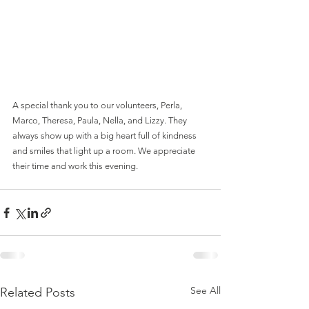
A special thank you to our volunteers, Perla, 
Marco, Theresa, Paula, Nella, and Lizzy. They 
always show up with a big heart full of kindness 
and smiles that light up a room. We appreciate 
their time and work this evening.
See All
Related Posts