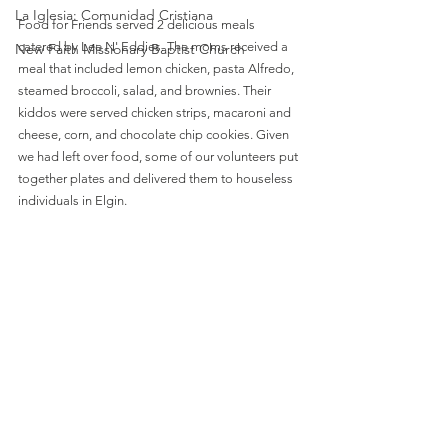
La Iglesia: Comunidad Cristiana
Food for Friends served 2 delicious meals 
catered by Lee N' Eddies. The moms received a 
New Faith Missionary Baptist Church
meal that included lemon chicken, pasta Alfredo, 
steamed broccoli, salad, and brownies. Their 
kiddos were served chicken strips, macaroni and 
cheese, corn, and chocolate chip cookies. Given 
we had left over food, some of our volunteers put 
together plates and delivered them to houseless 
individuals in Elgin.