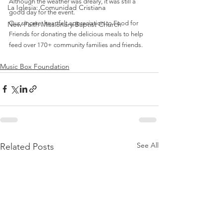
Although the weather was dreary, it was still a 
La Iglesia: Comunidad Cristiana
good day for the event.
Our sincere, heartfelt appreciation to Food for 
New Faith Missionary Baptist Church
Friends for donating the delicious meals to help 
feed over 170+ community families and friends.
Music Box Foundation
See All
Related Posts