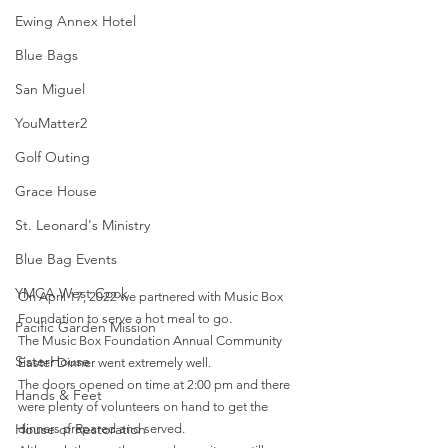
Ewing Annex Hotel
Blue Bags
San Miguel
YouMatter2
Golf Outing
Grace House
St. Leonard's Ministry
Blue Bag Events
YMCA West Cook
On April 17, 2022 we partnered with Music Box 
Foundation to serve a hot meal to go.
Pacific Garden Mission
The Music Box Foundation Annual Community 
SisterHouse
Easter Dinner went extremely well.
The doors opened on time at 2:00 pm and there 
Hands & Feet
were plenty of volunteers on hand to get the 
House of Restoration
dinners prepared and served.