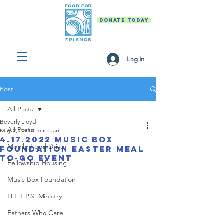
DONATE TODAY
Log In
Post
All Posts
Beverly Lloyd
All Posts
May 2, 2022
1 min read
4.17.2022 Music Box
Mobile Food Drive
Foundation Easter Meal
To-Go Event
Fellowship Housing
Music Box Foundation
H.E.L.P.S. Ministry
Fathers Who Care