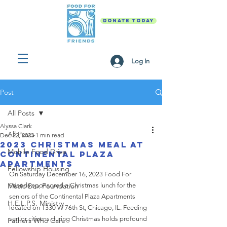
DONATE TODAY
Log In
Post
All Posts
Alyssa Clark
All Posts
Dec 22, 2023
1 min read
2023 Christmas Meal at
Mobile Food Drive
Continental Plaza
Apartments
Fellowship Housing
On Saturday December 16, 2023 Food For 
Music Box Foundation
Friends sponsored a Christmas lunch for the 
seniors of the Continental Plaza Apartments 
H.E.L.P.S. Ministry
located on 1330 W 76th St, Chicago, IL. 
Feeding 
senior citizens during Christmas holds profound 
Fathers Who Care