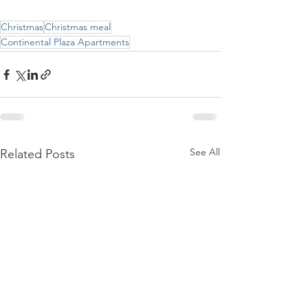
Christmas
Christmas meal
Continental Plaza Apartments
See All
Related Posts