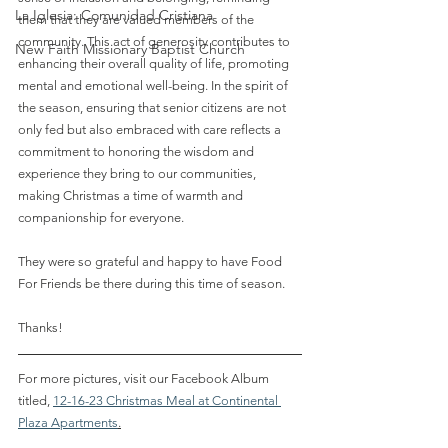
La Iglesia: Comunidad Cristiana
them that they are valued members of the 
community. This act of generosity contributes to 
New Faith Missionary Baptist Church
enhancing their overall quality of life, promoting 
mental and emotional well-being. In the spirit of 
the season, ensuring that senior citizens are not 
only fed but also embraced with care reflects a 
commitment to honoring the wisdom and 
experience they bring to our communities, 
making Christmas a time of warmth and 
companionship for everyone. 
They were so grateful and happy to have Food 
For Friends be there during this time of season. 
Thanks!
For more pictures, visit our Facebook Album 
titled, 
12-16-23 Christmas Meal at Continental 
Plaza Apartments
.