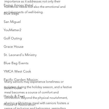
importance as it addresses not only their 
Ewing Annex Hotel
nutritional needs but also the emotional and 
social aspects of well-being. 
Blue Bags
San Miguel
YouMatter2
Golf Outing
Grace House
St. Leonard's Ministry
Blue Bag Events
YMCA West Cook
Pacific Garden Mission
Many seniors may experience loneliness or 
isolation during the holiday season, and a festive 
SisterHouse
meal becomes a source of comfort and 
Hands & Feet
connection. Beyond the physical nourishment, 
sharing a Christmas meal with seniors fosters a 
House of Restoration
sense of inclusion and belonging, reminding 