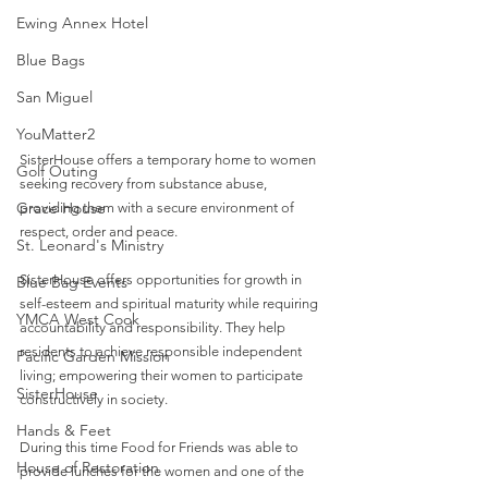
Ewing Annex Hotel
Blue Bags
San Miguel
YouMatter2
SisterHouse offers a temporary home to women 
Golf Outing
seeking recovery from substance abuse, 
Grace House
providing them with a secure environment of 
respect, order and peace. 
St. Leonard's Ministry
SisterHouse offers opportunities for growth in 
Blue Bag Events
self-esteem and spiritual maturity while requiring 
YMCA West Cook
accountability and responsibility. They help 
residents to achieve responsible independent 
Pacific Garden Mission
living; empowering their women to participate 
SisterHouse
constructively in society.
Hands & Feet
During this time Food for Friends was able to 
House of Restoration
provide lunches for the women and one of the 