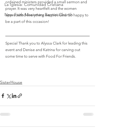
ordained ministers provided a small sermon and 
La Iglesia: Comunidad Cristiana
prayer. It was very heartfelt and the women 
New Faith Missionary Baptist Church
appreciated everything we provided. So happy to 
be a part of this occasion!
Special Thank you to Alyssa Clark for leading this 
event and Denise and Katrina for carving out 
some time to serve with Food For Friends. 
SisterHouse