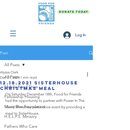
DONATE TODAY
Log In
Post
All Posts
Alyssa Clark
All Posts
Dec 21, 2021
1 min read
12.18.2021 SisterHouse
Mobile Food Drive
Christmas Meal
On Saturday December 18th, Food for Friends 
Fellowship Housing
had the opportunity to partner with Power In The 
Music Box Foundation
Word Ministries purse drive event by providing a 
meal to SisterHouse. 
H.E.L.P.S. Ministry
Fathers Who Care