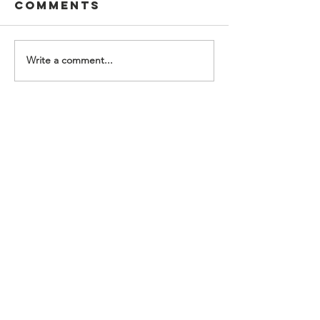
Comments
Write a comment...
Contact Us
Food For Friends
P.O. Box 2423
Palatine, IL
60078-2423
info@foodforfriends.org
Connect with us