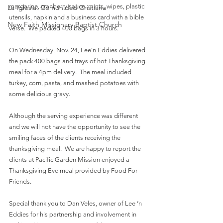
margarine, cranberry sauce, mints, wipes, plastic 
La Iglesia: Comunidad Cristiana
utensils, napkin and a business card with a bible 
New Faith Missionary Baptist Church
verse.  We packed 400 bags in 3 hours.  
On Wednesday, Nov. 24, Lee’n Eddies delivered 
the pack 400 bags and trays of hot Thanksgiving 
meal for a 4pm delivery.  The meal included 
turkey, corn, pasta, and mashed potatoes with 
some delicious gravy. 
Although the serving experience was different 
and we will not have the opportunity to see the 
smiling faces of the clients receiving the 
thanksgiving meal.  We are happy to report the 
clients at Pacific Garden Mission enjoyed a 
Thanksgiving Eve meal provided by Food For 
Friends.
Special thank you to Dan Veles, owner of Lee ‘n 
Eddies for his partnership and involvement in 