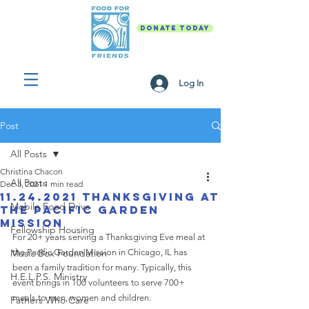
DONATE TODAY
Log In
Post
All Posts
Christina Chacon
All Posts
Dec 3, 2021
1 min read
11.24.2021 Thanksgiving at
Mobile Food Drive
The Pacific Garden
Mission
Fellowship Housing
For 20+ years serving a Thanksgiving Eve meal at 
Music Box Foundation
the Pacific Garden Mission in Chicago, IL has 
been a family tradition for many. Typically, this 
H.E.L.P.S. Ministry
event brings in 100 volunteers to serve 700+ 
meals to men, women and children. 
Fathers Who Care