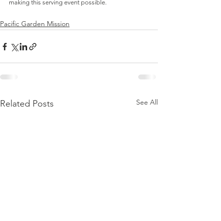
making this serving event possible.  
Pacific Garden Mission
See All
Related Posts