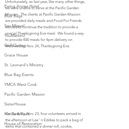
Unfortunately, as last year, like many other things, 
Ewing Annex Hotel
we were unable to serve at the Pacific Garden 
Mission.  The clients at Pacific Garden Mission 
Blue Bags
are provided daily meals and Food For Friends 
San Miguel
wanted to continue the tradition to provide a 
special Thanksgiving Eve meal.  We found a way 
YouMatter2
to provide 400 meals for 4pm delivery on 
Golf Outing
Wednesday, Nov. 24, Thanksgiving Eve.    
Grace House
St. Leonard's Ministry
Blue Bag Events
YMCA West Cook
Pacific Garden Mission
SisterHouse
Hands & Feet
On Tuesday, Nov. 23, four volunteers arrived in 
the afternoon at Lee ‘ n Eddies to pack a bag of 
House of Restoration
items that contained a dinner roll, cookie, 