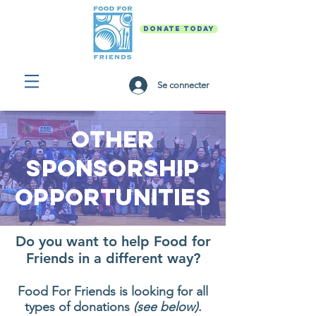
DONATE TODAY
Se connecter
Other
Sponsorship
opportunities
Do you want to help Food for
Friends in a different way?
Food For Friends is looking for all
types of donations
(see below)
.