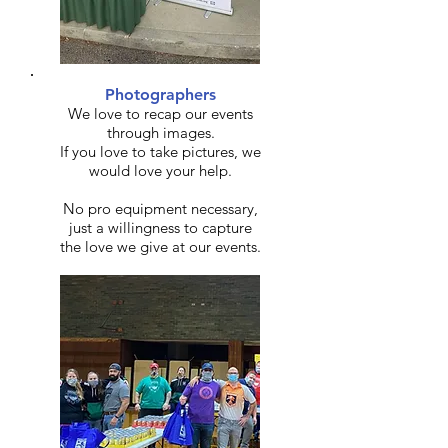
Photographers
We love to recap our events
through images.
If you love to take pictures, we
would love your help.
No pro equipment necessary,
just a willingness to capture
the love we give at our events.