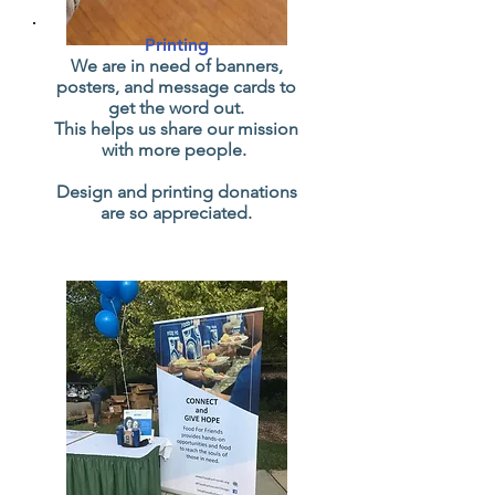
Printing
We are in need of banners,
posters, and message cards to
get the word out.
This helps us share our mission
with more people.
Design and printing donations
are so appreciated.