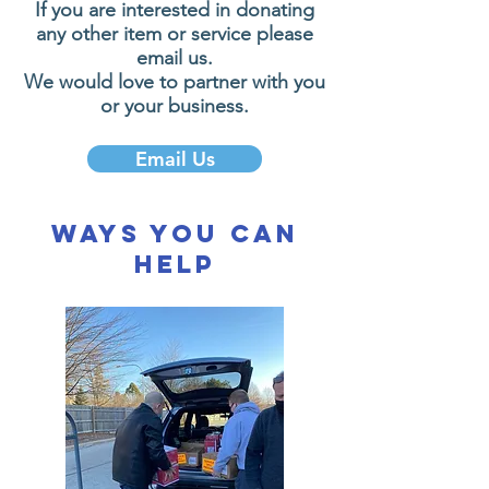
If you are interested in donating
any other item or service please
email us.
We would love to partner with you
or your business.
Email Us
Ways You Can
Help