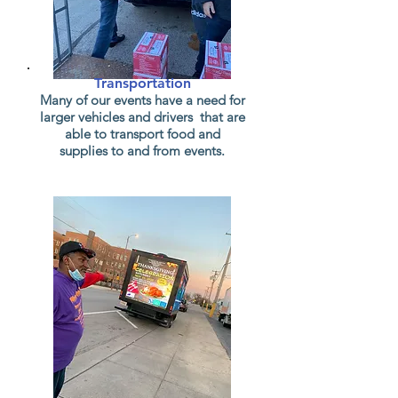
Transportation
Many of our events have a need for
larger vehicles and drivers that are
able to transport food and
supplies to and from events.