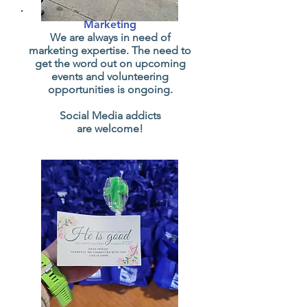
Marketing
We are always in need of
marketing expertise. The need to
get the word out on upcoming
events and volunteering
opportunities is ongoing.
Social Media addicts
are welcome!