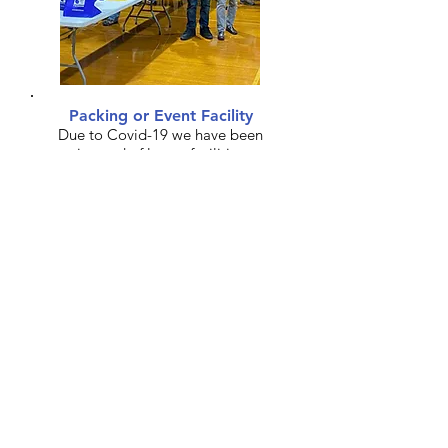
Packing or Event Facility
Due to Covid-19 we have been
in need of larger facilities
where volunteers can safely
package food for events.