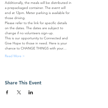
Additionally, the meals will be distributed in 
a prepackaged container. The event will 
end at 12pm. Meter parking is available for 
those driving.
Please refer to the link for specific details 
on the dates. The dates are subject to 
change if no volunteers sign-up.
This is our opportunity to Connected and 
Give Hope to those in need. Here is your 
chance to CHANGE THINGS with your…
Read More >
Share This Event