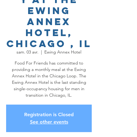
Ewing
Annex
Hotel,
Chicago , IL
sam. 03 avr.
  |  
Ewing Annex Hotel
Food For Friends has committed to
providing a monthly meal at the Ewing
Annex Hotel in the Chicago Loop. The
Ewing Annex Hotel is the last standing
single-occupancy housing for men in
transition in Chicago, IL.
Registration is Closed
See other events