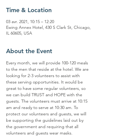
Time & Location
03 avr. 2021, 10:15 – 12:20
Ewing Annex Hotel, 430 S Clark St, Chicago,
IL 60605, USA
About the Event
Every month, we will provide 100-120 meals 
to the men that reside at the hotel. We are 
looking for 2-3 volunteers to assist with 
these serving opportunities. It would be 
great to have some regular volunteers, so 
we can build TRUST and HOPE with the 
guests. The volunteers must arrive at 10:15 
am and ready to serve at 10:30 am. To 
protect our volunteers and guests, we will 
be supporting the guidelines laid out by 
the government and requiring that all 
volunteers and guests wear masks. 