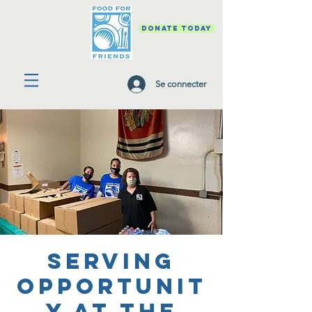
DONATE TODAY
Se connecter
Serving
Opportunit
y at the