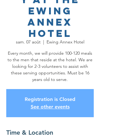
Ewing
Annex
Hotel
sam. 07 août
  |  
Ewing Annex Hotel
Every month, we will provide 100-120 meals
to the men that reside at the hotel. We are
looking for 2-3 volunteers to assist with
these serving opportunities. Must be 16
years old to serve.
Registration is Closed
See other events
Time & Location