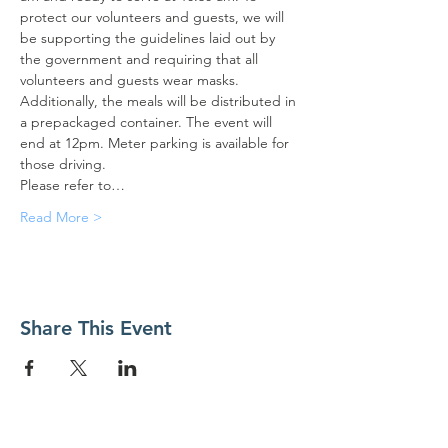
protect our volunteers and guests, we will 
be supporting the guidelines laid out by 
the government and requiring that all 
volunteers and guests wear masks. 
Additionally, the meals will be distributed in 
a prepackaged container. The event will 
end at 12pm. Meter parking is available for 
those driving.
Please refer to…
Read More >
Share This Event