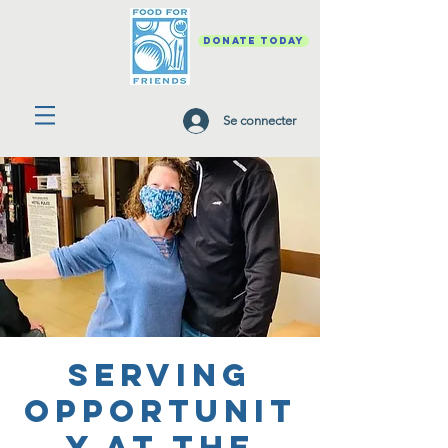
DONATE TODAY
Se connecter
Serving
Opportunit
y at the