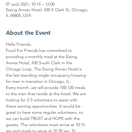
07 août 2021, 10:15 – 12:00
Ewing Annex Hotel, 430 S Clark St, Chicago,
IL 60605, USA
About the Event
Hello Friends,
Food For Friends has committed to 
providing a monthly meal at the Ewing 
Annex Hotel, 430 South Clark in the 
Chicago Loop. The Ewing Annex Hotel is 
the last standing single-occupancy housing 
for men in transition in Chicago, IL.
Every month, we will provide 100-120 meals 
to the men that reside at the hotel. We are 
looking for 2-3 volunteers to assist with 
these serving opportunities. It would be 
great to have some regular volunteers, so 
we can build TRUST and HOPE with the 
guests. The volunteers must arrive at 10:15 
am and ready to serve at 10:30 am. To 