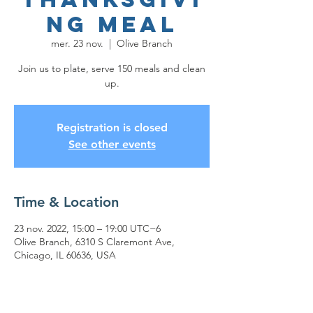
ng Meal
mer. 23 nov.
  |  
Olive Branch
Join us to plate, serve 150 meals and clean
up.
Registration is closed
See other events
Time & Location
23 nov. 2022, 15:00 – 19:00 UTC−6
Olive Branch, 6310 S Claremont Ave,
Chicago, IL 60636, USA