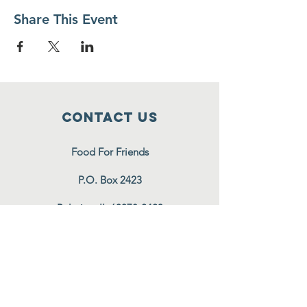
Share This Event
Contact Us
Food For Friends
P.O. Box 2423
Palatine, IL
60078-2423
info@foodforfriends.org
Connect with us