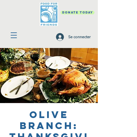
DONATE TODAY
Se connecter
Olive
Branch:
Thanksgivi