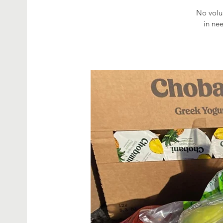
No volun
in ne