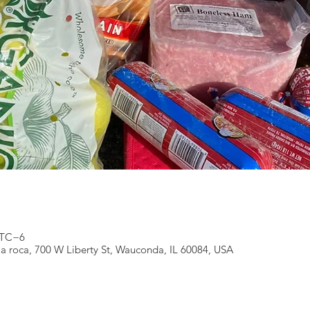
 UTC−6
 la roca, 700 W Liberty St, Wauconda, IL 60084, USA