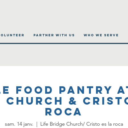
VOLUNTEER
PARTNER WITH US
WHO WE SERVE
e Food Pantry a
 Church & Crist
roca
sam. 14 janv.
  |  
Life Bridge Church/ Cristo es la roca