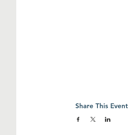
Share This Event