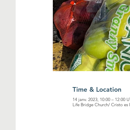
Time & Location
14 janv. 2023, 10:00 – 12:00
Life Bridge Church/ Cristo es