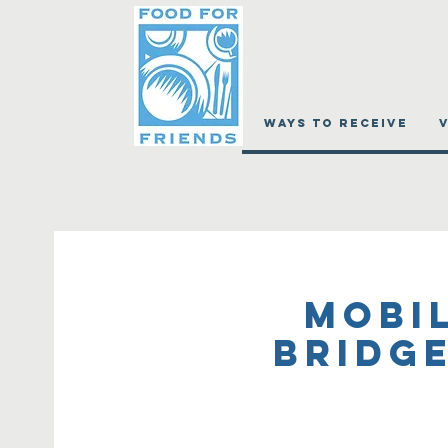
WAYS TO RECEIVE
Mobil
Bridge