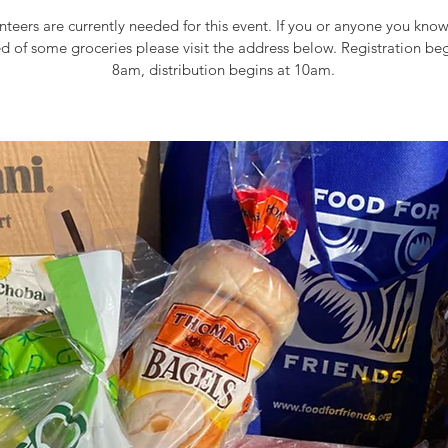
teers are currently needed for this event. If you or anyone you kn
ed of some groceries please visit the address below. Registration beg
8am, distribution begins at 10am.