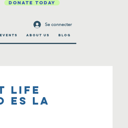
DONATE TODAY
Se connecter
EVENTS
ABOUT US
BLOG
t Life
o es la