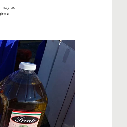
ow may be
ins at