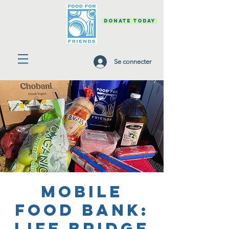
DONATE TODAY
Se connecter
Mobile
Food Bank:
Life Bridge