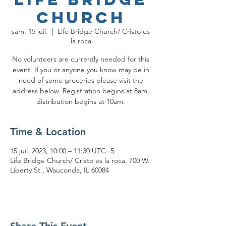
Church
sam. 15 juil.
  |  
Life Bridge Church/ Cristo es
la roca
No volunteers are currently needed for this
event. If you or anyone you know may be in
need of some groceries please visit the
address below. Registration begins at 8am,
distribution begins at 10am.
Time & Location
15 juil. 2023, 10:00 – 11:30 UTC−5
Life Bridge Church/ Cristo es la roca, 700 W.
Liberty St., Wauconda, IL 60084