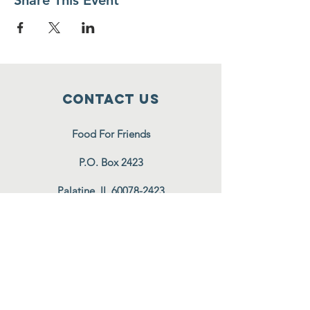
Share This Event
Contact Us
Food For Friends
P.O. Box 2423
Palatine, IL
60078-2423
info@foodforfriends.org
Connect with us
Subscribe