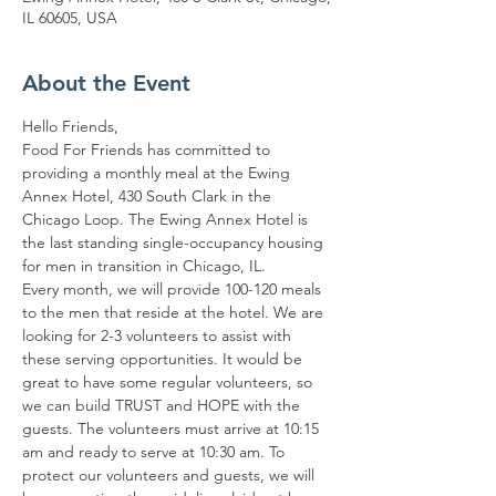
IL 60605, USA
About the Event
Hello Friends,
Food For Friends has committed to 
providing a monthly meal at the Ewing 
Annex Hotel, 430 South Clark in the 
Chicago Loop. The Ewing Annex Hotel is 
the last standing single-occupancy housing 
for men in transition in Chicago, IL.
Every month, we will provide 100-120 meals 
to the men that reside at the hotel. We are 
looking for 2-3 volunteers to assist with 
these serving opportunities. It would be 
great to have some regular volunteers, so 
we can build TRUST and HOPE with the 
guests. The volunteers must arrive at 10:15 
am and ready to serve at 10:30 am. To 
protect our volunteers and guests, we will 