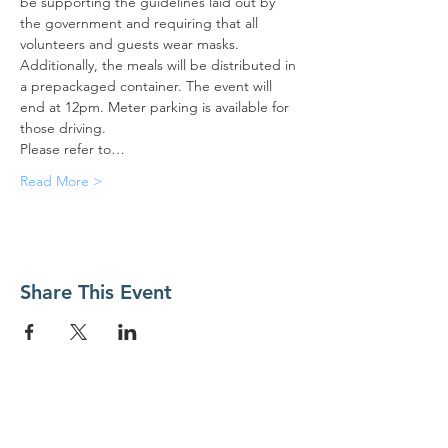
be supporting the guidelines laid out by 
the government and requiring that all 
volunteers and guests wear masks. 
Additionally, the meals will be distributed in 
a prepackaged container. The event will 
end at 12pm. Meter parking is available for 
those driving.
Please refer to…
Read More >
Share This Event
Contact Us