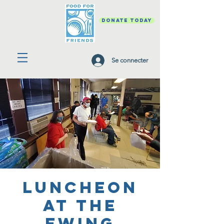
DONATE TODAY
Se connecter
Luncheon
at the
Ewing