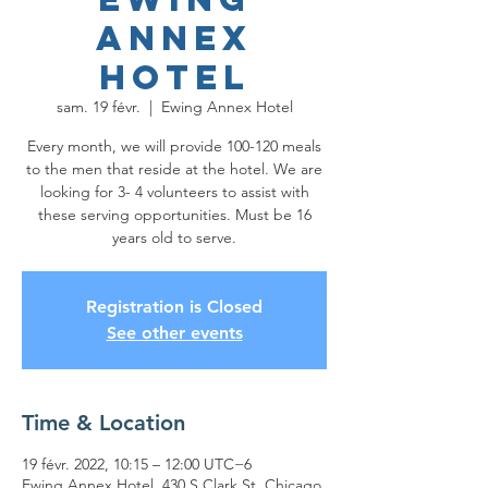
Annex
Hotel
sam. 19 févr.
  |  
Ewing Annex Hotel
Every month, we will provide 100-120 meals
to the men that reside at the hotel. We are
looking for 3- 4 volunteers to assist with
these serving opportunities. Must be 16
years old to serve.
Registration is Closed
See other events
Time & Location
19 févr. 2022, 10:15 – 12:00 UTC−6
Ewing Annex Hotel, 430 S Clark St, Chicago,