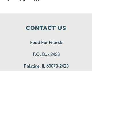
Contact Us
Food For Friends
P.O. Box 2423
Palatine, IL
60078-2423
info@foodforfriends.org
Connect with us
Subscribe
Join Our Email List