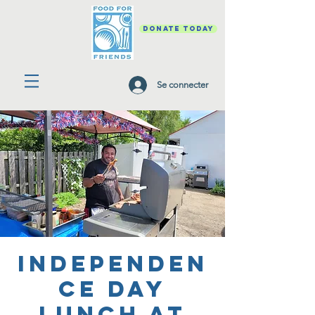
DONATE TODAY
Se connecter
Independen
ce Day
Lunch at