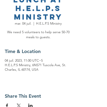
H.E.L.P.S
Ministry
mar. 04 juil.
  |  
H.E.L.P.S Ministry
We need 5 volunteers to help serve 50-70
meals to guests.
Time & Location
04 juil. 2023, 11:00 UTC−5
H.E.L.P.S Ministry, 6N571 Tuscola Ave, St.
Charles, IL 60174, USA
Share This Event