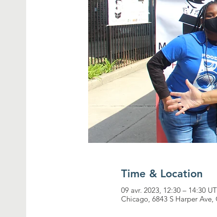
Time & Location
09 avr. 2023, 12:30 – 14:30 
Chicago, 6843 S Harper Ave, 