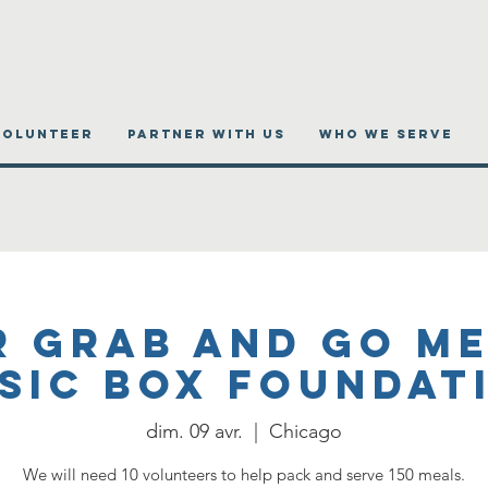
VOLUNTEER
PARTNER WITH US
WHO WE SERVE
r Grab and Go Me
sic Box Foundat
dim. 09 avr.
  |  
Chicago
We will need 10 volunteers to help pack and serve 150 meals.