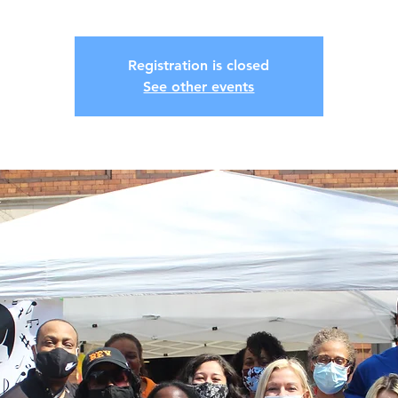
Registration is closed
See other events