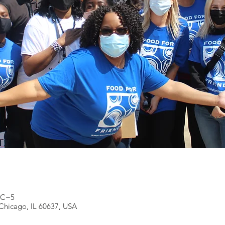
UTC−5
Chicago, IL 60637, USA