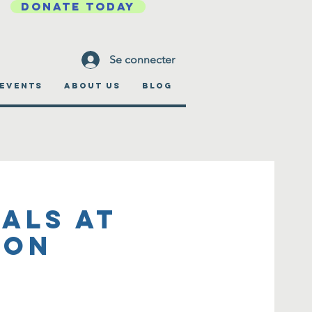
DONATE TODAY
Se connecter
EVENTS
ABOUT US
BLOG
als at
ion