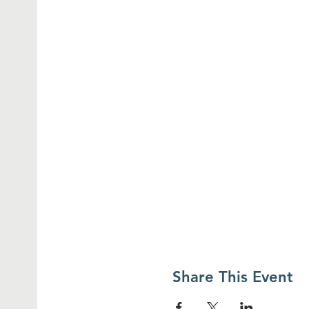
Share This Event