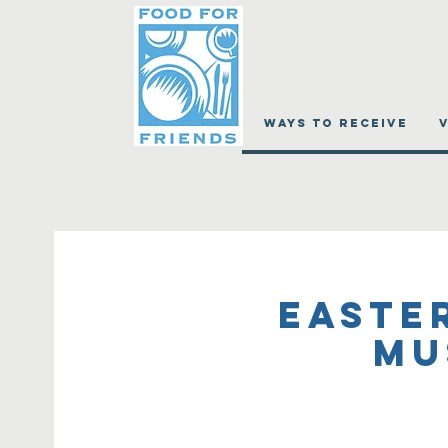
WAYS TO RECEIVE
Easte
Mu