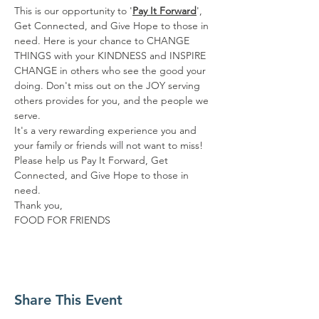
This is our opportunity to '
Pay It Forward
', 
Get Connected, and Give Hope to those in 
need. Here is your chance to CHANGE 
THINGS with your KINDNESS and INSPIRE 
CHANGE in others who see the good your 
doing. Don't miss out on the JOY serving 
others provides for you, and the people we 
serve.
It's a very rewarding experience you and 
your family or friends will not want to miss!
Please help us Pay It Forward, Get 
Connected, and Give Hope to those in 
need.
Thank you,
FOOD FOR FRIENDS
Share This Event