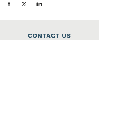
Contact Us
Food For Friends
P.O. Box 2423
Palatine, IL
60078-2423
info@foodforfriends.org
Connect with us
Subscribe