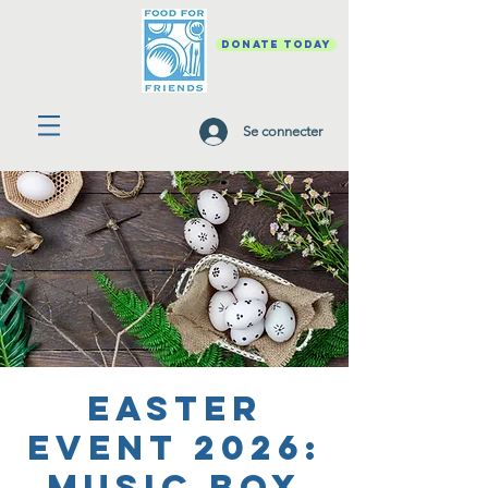
DONATE TODAY
Se connecter
Easter
Event 2026:
Music Box