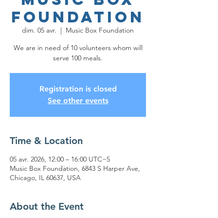
Foundation
dim. 05 avr.
  |  
Music Box Foundation
We are in need of 10 volunteers whom will
serve 100 meals.
Registration is closed
See other events
Time & Location
05 avr. 2026, 12:00 – 16:00 UTC−5
Music Box Foundation, 6843 S Harper Ave,
Chicago, IL 60637, USA
About the Event