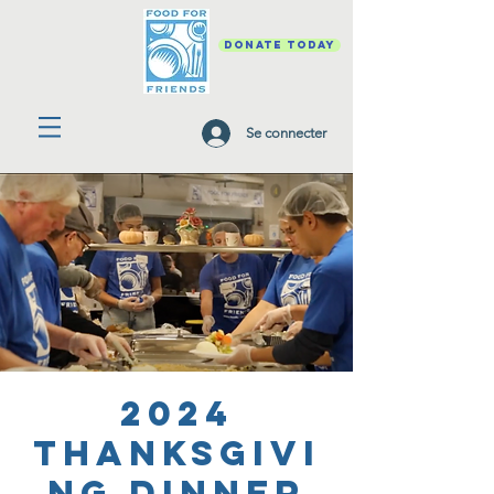
DONATE TODAY
Se connecter
2024
Thanksgivi
ng Dinner