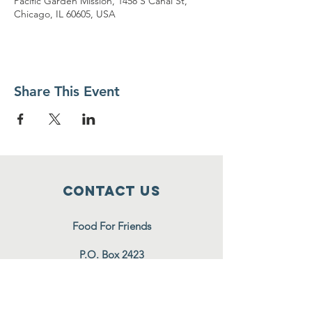
Pacific Garden Mission, 1458 S Canal St,
Chicago, IL 60605, USA
Share This Event
Contact Us
Food For Friends
P.O. Box 2423
Palatine, IL
60078-2423
info@foodforfriends.org