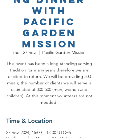
with
Pacific
Garden
Mission
mer. 27 nov.
  |  
Pacific Garden Mission
This event has been a long-standing serving
tradition for many years therefore we are
excited to return. We will be providing 500
meals; the number of clients we will serve is
estimated at 300-500 (men, women and
children). At this moment volunteers are not
needed.
Time & Location
27 nov. 2024, 15:00 – 18:00 UTC−6