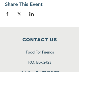
Share This Event
Contact Us
Food For Friends
P.O. Box 2423
Palatine, IL
60078-2423
info@foodforfriends.org
Connect with us