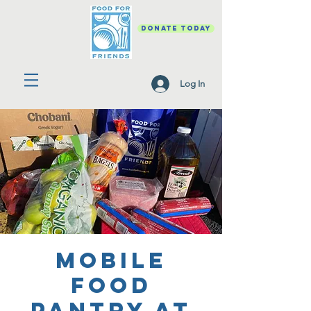
DONATE TODAY
Log In
Mobile
Food
Pantry at