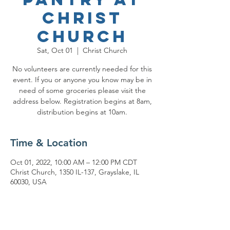
Christ
Church
Sat, Oct 01
  |  
Christ Church
No volunteers are currently needed for this
event. If you or anyone you know may be in
need of some groceries please visit the
address below. Registration begins at 8am,
distribution begins at 10am.
Time & Location
Oct 01, 2022, 10:00 AM – 12:00 PM CDT
Christ Church, 1350 IL-137, Grayslake, IL
60030, USA