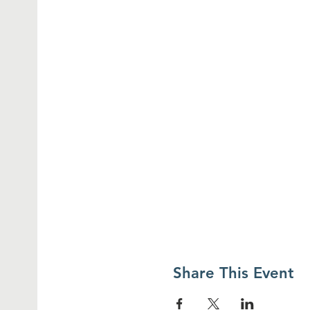
Share This Event