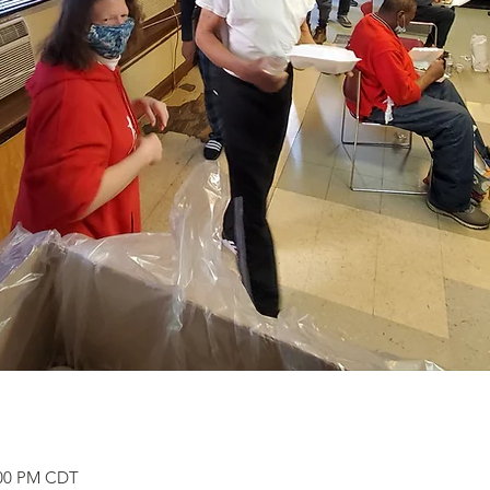
:00 PM CDT