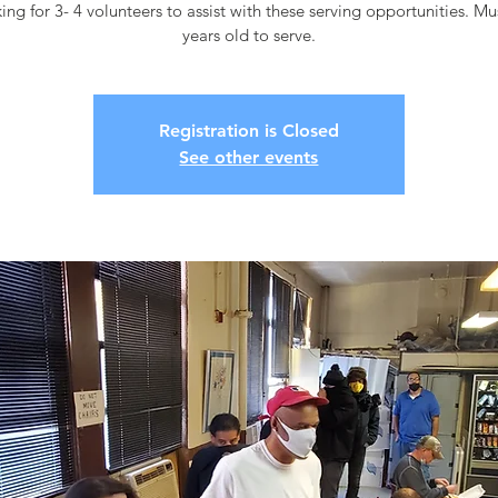
ing for 3- 4 volunteers to assist with these serving opportunities. M
years old to serve.
Registration is Closed
See other events