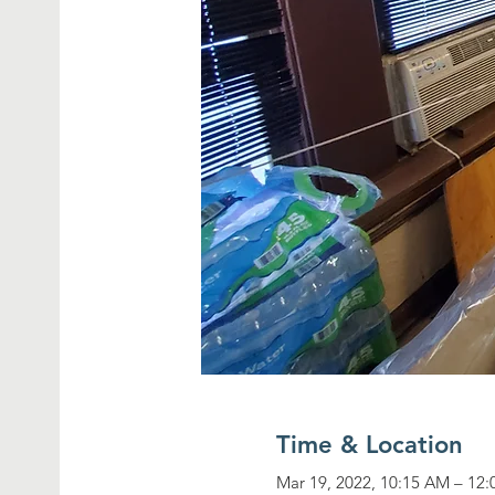
Time & Location
Mar 19, 2022, 10:15 AM – 12