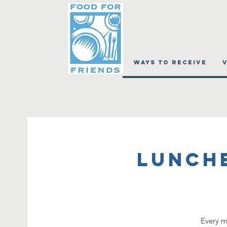
WAYS TO RECEIVE
Lunch
Every m