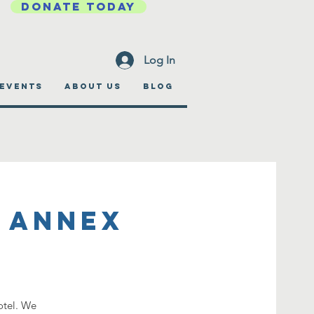
DONATE TODAY
Log In
EVENTS
ABOUT US
BLOG
 Annex
otel. We