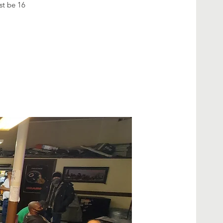
ust be 16