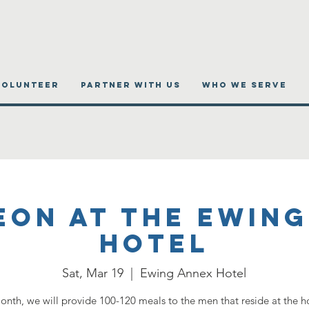
VOLUNTEER
PARTNER WITH US
WHO WE SERVE
eon at the Ewing
Hotel
Sat, Mar 19
  |  
Ewing Annex Hotel
onth, we will provide 100-120 meals to the men that reside at the h