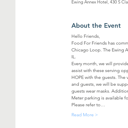
Ewing Annex Hotel, 430 S Cla
About the Event
Hello Friends,
Food For Friends has commi
Chicago Loop. The Ewing Ann
IL.
Every month, we will provide
assist with these serving o
HOPE with the guests. The vo
and guests, we will be supp
guests wear masks. Additiona
Meter parking is available fo
Please refer to…
Read More >