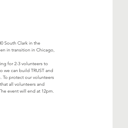
 South Clark in the 
 in transition in Chicago, 
ng for 2-3 volunteers to 
 so we can build TRUST and 
. To protect our volunteers 
hat all volunteers and 
The event will end at 12pm. 