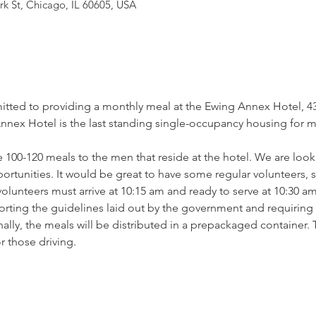
rk St, Chicago, IL 60605, USA
tted to providing a monthly meal at the Ewing Annex Hotel, 430
ex Hotel is the last standing single-occupancy housing for men
 100-120 meals to the men that reside at the hotel. We are looki
pportunities. It would be great to have some regular volunteers,
lunteers must arrive at 10:15 am and ready to serve at 10:30 am
orting the guidelines laid out by the government and requiring t
lly, the meals will be distributed in a prepackaged container. 
r those driving.