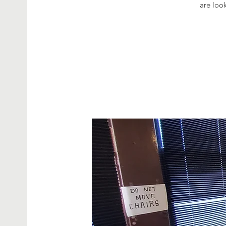
are look