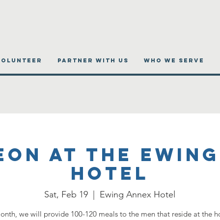
VOLUNTEER
PARTNER WITH US
WHO WE SERVE
eon at the Ewing
Hotel
Sat, Feb 19
  |  
Ewing Annex Hotel
onth, we will provide 100-120 meals to the men that reside at the h