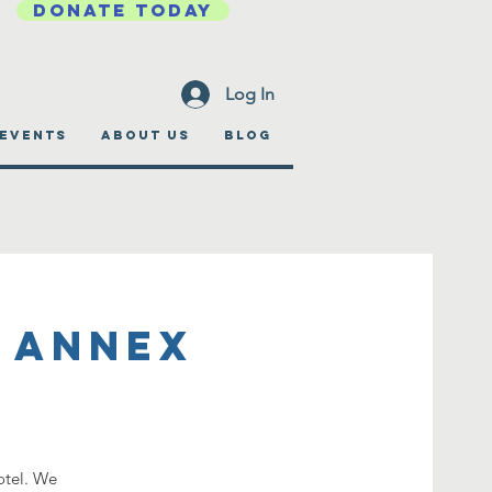
DONATE TODAY
Log In
EVENTS
ABOUT US
BLOG
 Annex
otel. We