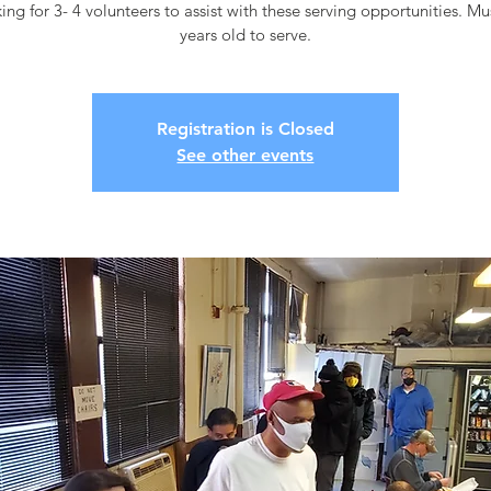
ing for 3- 4 volunteers to assist with these serving opportunities. M
years old to serve.
Registration is Closed
See other events