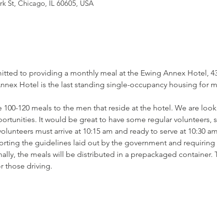
rk St, Chicago, IL 60605, USA
tted to providing a monthly meal at the Ewing Annex Hotel, 430
ex Hotel is the last standing single-occupancy housing for men
 100-120 meals to the men that reside at the hotel. We are looki
pportunities. It would be great to have some regular volunteers,
lunteers must arrive at 10:15 am and ready to serve at 10:30 am
orting the guidelines laid out by the government and requiring t
lly, the meals will be distributed in a prepackaged container. 
r those driving.