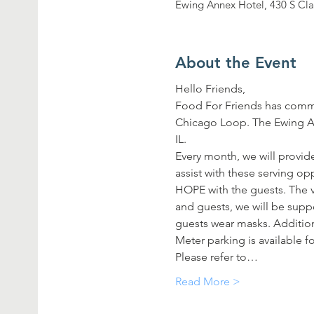
Ewing Annex Hotel, 430 S Cla
About the Event
Hello Friends,
Food For Friends has commi
Chicago Loop. The Ewing Ann
IL.
Every month, we will provide
assist with these serving o
HOPE with the guests. The vo
and guests, we will be supp
guests wear masks. Additiona
Meter parking is available fo
Please refer to…
Read More >