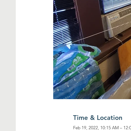
Time & Location
Feb 19, 2022, 10:15 AM – 12