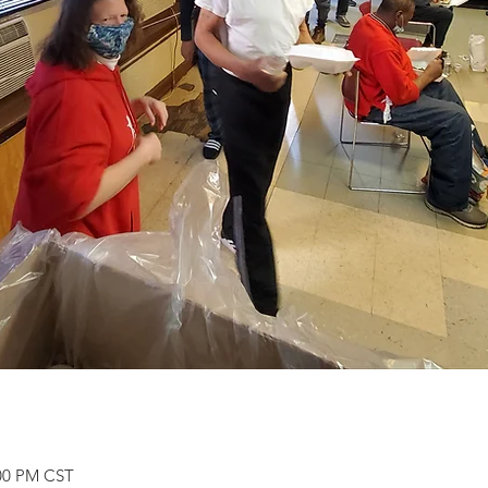
:00 PM CST