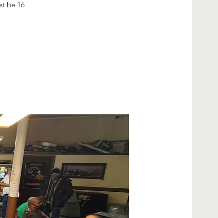
ust be 16