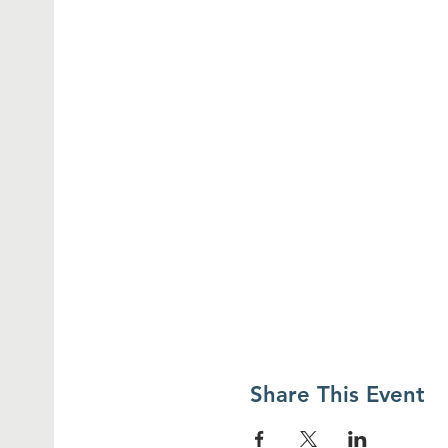
Share This Event