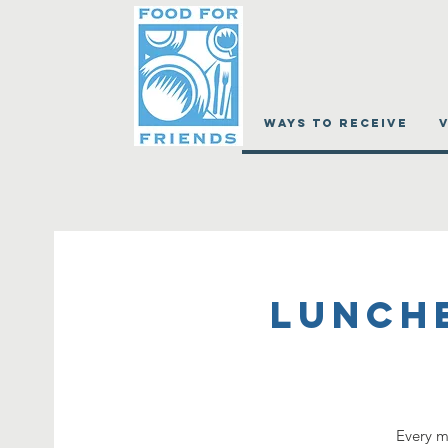
WAYS TO RECEIVE
Lunch
Every m