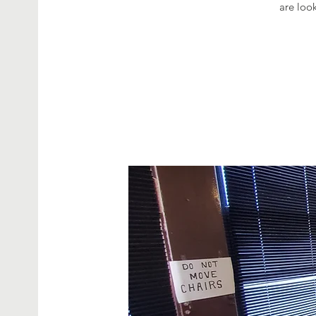
are look