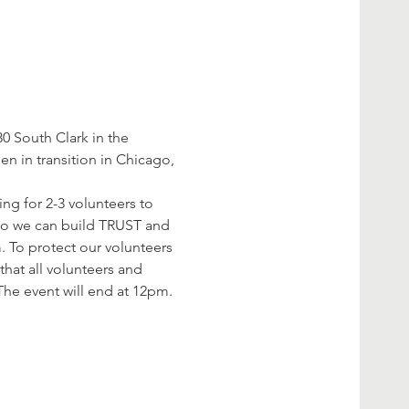
 South Clark in the 
 in transition in Chicago, 
ng for 2-3 volunteers to 
 so we can build TRUST and 
. To protect our volunteers 
hat all volunteers and 
The event will end at 12pm. 