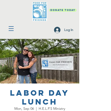
DONATE TODAY
Log In
Labor Day
Lunch
Mon, Sep 06
  |  
H.E.L.P.S Ministry