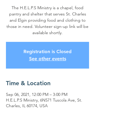
The H.E.L.P.S Ministry is a chapel, food
pantry and shelter that serves St. Charles
and Elgin providing food and clothing to
those in need. Volunteer sign-up link will be
available shortly.
Registration is Closed
See other events
Time & Location
Sep 06, 2021, 12:00 PM – 3:00 PM
H.E.L.P.S Ministry, 6N571 Tuscola Ave, St.
Charles, IL 60174, USA