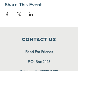
Share This Event
Contact Us
Food For Friends
P.O. Box 2423
Palatine, IL
60078-2423
info@foodforfriends.org
Connect with us