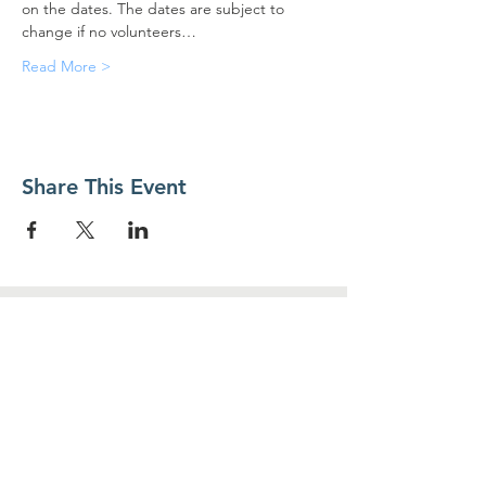
on the dates. The dates are subject to 
change if no volunteers…
Read More >
Share This Event
Contact Us
Food For Friends
P.O. Box 2423
Palatine, IL
60078-2423