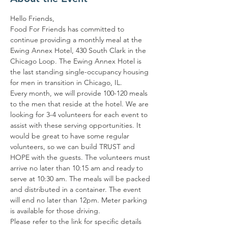
Hello Friends,
Food For Friends has committed to 
continue providing a monthly meal at the 
Ewing Annex Hotel, 430 South Clark in the 
Chicago Loop. The Ewing Annex Hotel is 
the last standing single-occupancy housing 
for men in transition in Chicago, IL.
Every month, we will provide 100-120 meals 
to the men that reside at the hotel. We are 
looking for 3-4 volunteers for each event to 
assist with these serving opportunities. It 
would be great to have some regular 
volunteers, so we can build TRUST and 
HOPE with the guests. The volunteers must 
arrive no later than 10:15 am and ready to 
serve at 10:30 am. The meals will be packed 
and distributed in a container. The event 
will end no later than 12pm. Meter parking 
is available for those driving.
Please refer to the link for specific details 