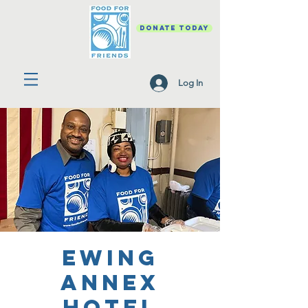
DONATE TODAY
Log In
Ewing
Annex
Hotel