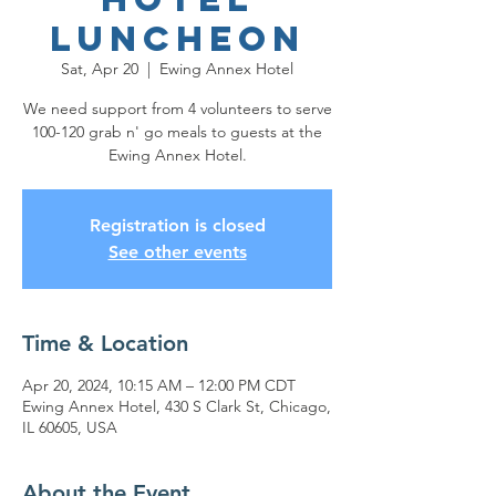
Luncheon
Sat, Apr 20
  |  
Ewing Annex Hotel
We need support from 4 volunteers to serve
100-120 grab n' go meals to guests at the
Ewing Annex Hotel.
Registration is closed
See other events
Time & Location
Apr 20, 2024, 10:15 AM – 12:00 PM CDT
Ewing Annex Hotel, 430 S Clark St, Chicago,
IL 60605, USA
About the Event