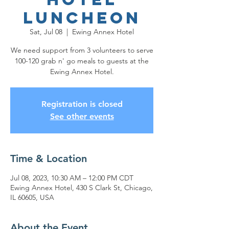
Luncheon
Sat, Jul 08
  |  
Ewing Annex Hotel
We need support from 3 volunteers to serve
100-120 grab n' go meals to guests at the
Ewing Annex Hotel.
Registration is closed
See other events
Time & Location
Jul 08, 2023, 10:30 AM – 12:00 PM CDT
Ewing Annex Hotel, 430 S Clark St, Chicago,
IL 60605, USA
About the Event