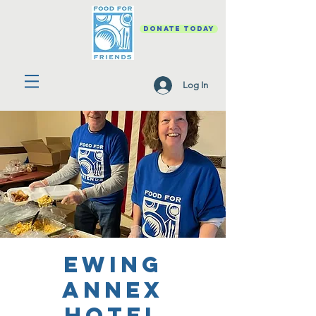
DONATE TODAY
Log In
Ewing
Annex
Hotel