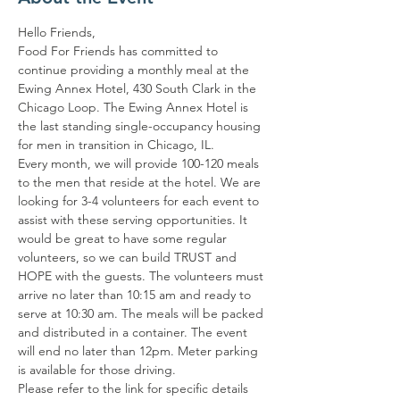
Hello Friends,
Food For Friends has committed to 
continue providing a monthly meal at the 
Ewing Annex Hotel, 430 South Clark in the 
Chicago Loop. The Ewing Annex Hotel is 
the last standing single-occupancy housing 
for men in transition in Chicago, IL.
Every month, we will provide 100-120 meals 
to the men that reside at the hotel. We are 
looking for 3-4 volunteers for each event to 
assist with these serving opportunities. It 
would be great to have some regular 
volunteers, so we can build TRUST and 
HOPE with the guests. The volunteers must 
arrive no later than 10:15 am and ready to 
serve at 10:30 am. The meals will be packed 
and distributed in a container. The event 
will end no later than 12pm. Meter parking 
is available for those driving.
Please refer to the link for specific details 