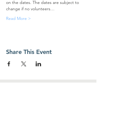
on the dates. The dates are subject to 
change if no volunteers…
Read More >
Share This Event
Contact Us
Food For Friends
P.O. Box 2423
Palatine, IL
60078-2423