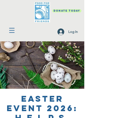
DONATE TODAY
Log In
Easter
Event 2026:
H.E.L.P.S.