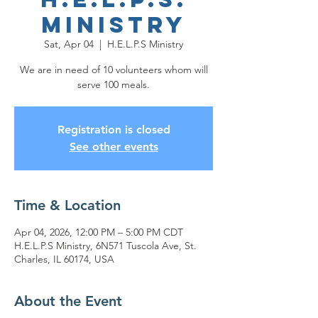
Ministry
Sat, Apr 04
  |  
H.E.L.P.S Ministry
We are in need of 10 volunteers whom will
serve 100 meals.
Registration is closed
See other events
Time & Location
Apr 04, 2026, 12:00 PM – 5:00 PM CDT
H.E.L.P.S Ministry, 6N571 Tuscola Ave, St.
Charles, IL 60174, USA
About the Event