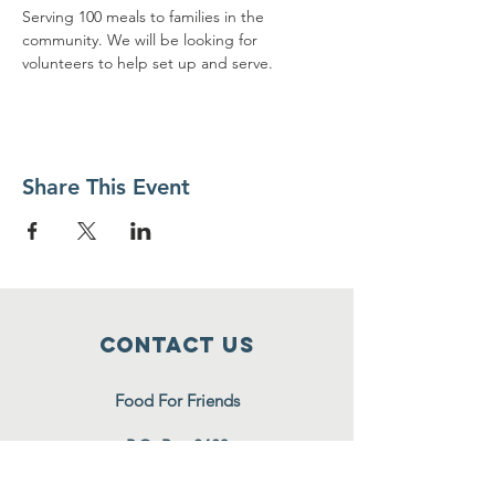
Serving 100 meals to families in the 
community. We will be looking for 
volunteers to help set up and serve.
Share This Event
Contact Us
Food For Friends
P.O. Box 2423
Palatine, IL
60078-2423