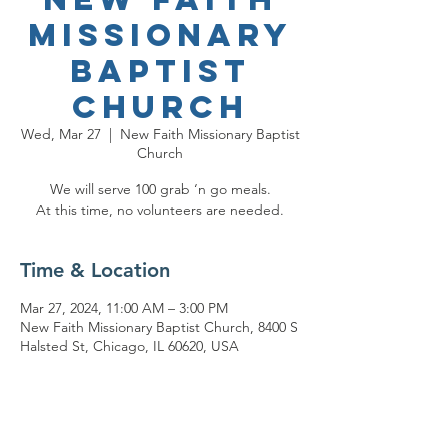
Missionary
Baptist
Church
Wed, Mar 27
  |  
New Faith Missionary Baptist
Church
We will serve 100 grab ‘n go meals.
At this time, no volunteers are needed.
Time & Location
Mar 27, 2024, 11:00 AM – 3:00 PM
New Faith Missionary Baptist Church, 8400 S
Halsted St, Chicago, IL 60620, USA