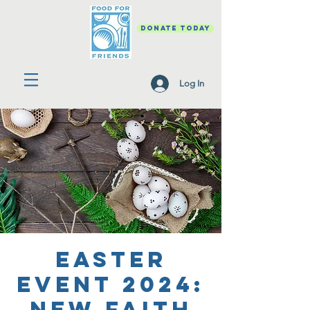
DONATE TODAY
Log In
Easter
Event 2024:
New Faith