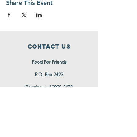
Share This Event
Contact Us
Food For Friends
P.O. Box 2423
Palatine, IL
60078-2423
info@foodforfriends.org
Connect with us
Subscribe