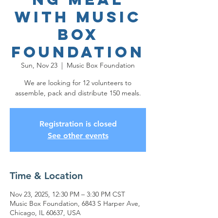
with Music
Box
Foundation
Sun, Nov 23
  |  
Music Box Foundation
We are looking for 12 volunteers to
assemble, pack and distribute 150 meals.
Registration is closed
See other events
Time & Location
Nov 23, 2025, 12:30 PM – 3:30 PM CST
Music Box Foundation, 6843 S Harper Ave,
Chicago, IL 60637, USA