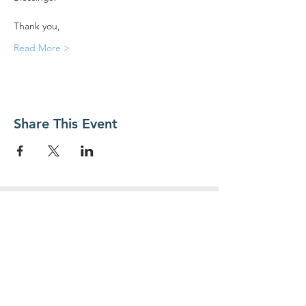
Thank you,
Read More >
Share This Event
Contact Us
Food For Friends
P.O. Box 2423