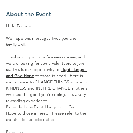
About the Event
Hello Friends,
We hope this messages finds you and 
family well.  
Thanksgiving is just a few weeks away, and 
we are looking for some volunteers to join 
us. This is our opportunity to 
Fight Hunger 
and Give Hope
 to those in need.  Here is 
your chance to CHANGE THINGS with your 
KINDNESS and INSPIRE CHANGE in others 
who see the good you're doing. It is a very 
rewarding experience. 
Please help us Fight Hunger and Give 
Hope to those in need.  Please refer to the 
event(s) for specific details.
Blessings!