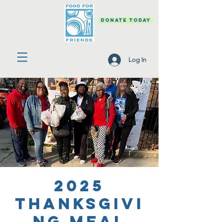
DONATE TODAY
Log In
2025
Thanksgivi
ng Meal