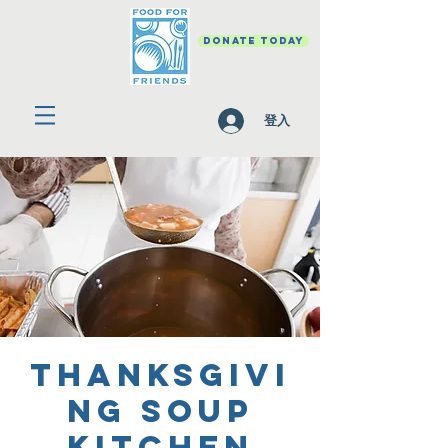
DONATE TODAY
登入
Thanksgivi
ng Soup
Kitchen