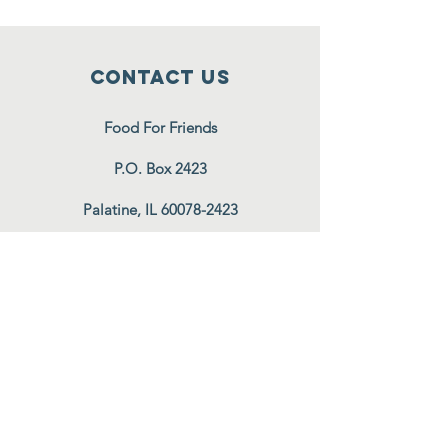
Contact Us
Food For Friends
P.O. Box 2423
Palatine, IL
60078-2423
info@foodforfriends.org
Connect with us
Subscribe
Join Our Email List