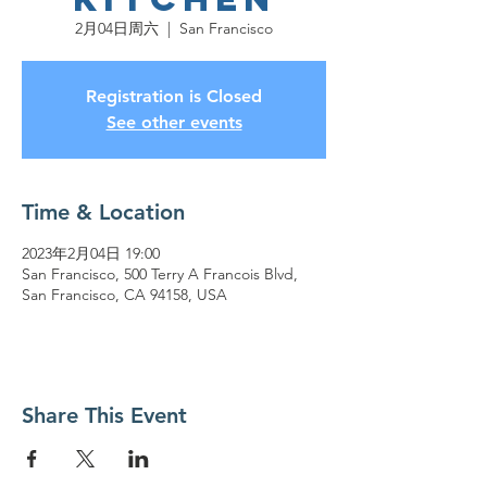
2月04日周六
  |  
San Francisco
Registration is Closed
See other events
Time & Location
2023年2月04日 19:00
San Francisco, 500 Terry A Francois Blvd,
San Francisco, CA 94158, USA
Share This Event