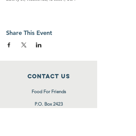
Share This Event
Contact Us
Food For Friends
P.O. Box 2423
Palatine, IL
60078-2423
info@foodforfriends.org