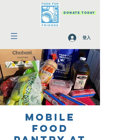
DONATE TODAY
登入
Mobile
Food
Pantry at