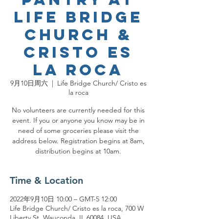
Life Bridge
Church &
Cristo es
la roca
9月10日周六
  |  
Life Bridge Church/ Cristo es
la roca
No volunteers are currently needed for this
event. If you or anyone you know may be in
need of some groceries please visit the
address below. Registration begins at 8am,
distribution begins at 10am.
Time & Location
2022年9月10日 10:00 – GMT-5 12:00
Life Bridge Church/ Cristo es la roca, 700 W
Liberty St, Wauconda, IL 60084, USA