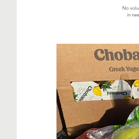
No volun
in ne