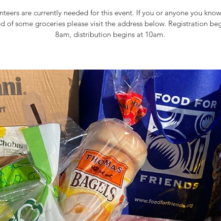
teers are currently needed for this event. If you or anyone you kn
ed of some groceries please visit the address below. Registration beg
8am, distribution begins at 10am.