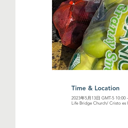
Time & Location
2023年5月13日 GMT-5 10:00 
Life Bridge Church/ Cristo es