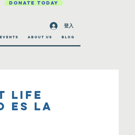
DONATE TODAY
登入
EVENTS
ABOUT US
BLOG
t Life
o es la