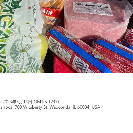
– 2023年5月14日 GMT-5 12:00
 la roca, 700 W Liberty St, Wauconda, IL 60084, USA