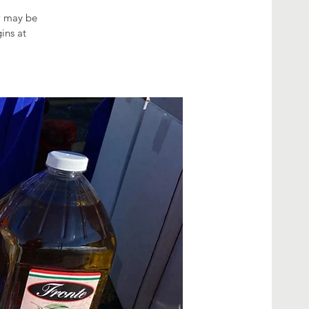
ow may be
ins at