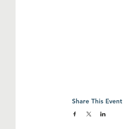
Share This Event