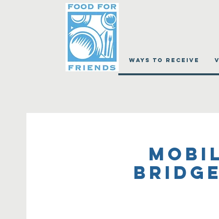
WAYS TO RECEIVE
Mobil
Bridge