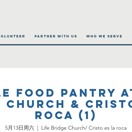
VOLUNTEER
PARTNER WITH US
WHO WE SERVE
e Food Pantry a
 Church & Crist
roca (1)
5月13日周六
  |  
Life Bridge Church/ Cristo es la roca