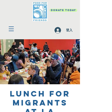
DONATE TODAY
登入
Lunch for
Migrants
at La