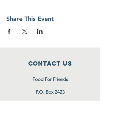
Share This Event
Contact Us
Food For Friends
P.O. Box 2423
Palatine, IL
60078-2423
info@foodforfriends.org
Connect with us