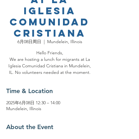
Iglesia
Comunidad
Cristiana
6月08日周日
  |  
Mundelein, Illinois
Hello Friends,
We are hosting a lunch for migrants at La
Iglesia Comunidad Cristiana in Mundelein,
IL. No volunteers needed at the moment.
Time & Location
2025年6月08日 12:30 – 14:00
Mundelein, Illinois
About the Event