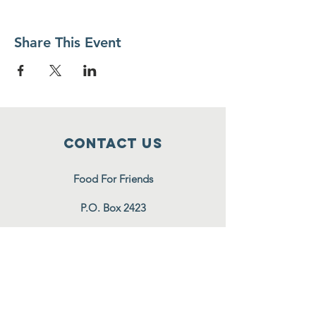
Share This Event
Contact Us
Food For Friends
P.O. Box 2423
Palatine, IL
60078-2423
info@foodforfriends.org
Connect with us