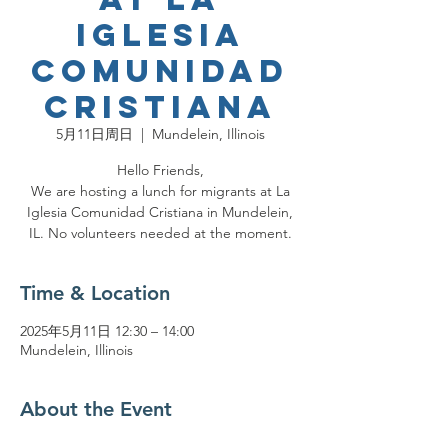
Iglesia
Comunidad
Cristiana
5月11日周日
  |  
Mundelein, Illinois
Hello Friends,
We are hosting a lunch for migrants at La
Iglesia Comunidad Cristiana in Mundelein,
IL. No volunteers needed at the moment.
Time & Location
2025年5月11日 12:30 – 14:00
Mundelein, Illinois
About the Event