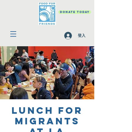
DONATE TODAY
登入
Lunch for
Migrants
at La