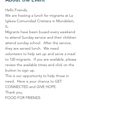
Hello Friends,
We are hosting a lunch for migrants at La 
Iglesia Comunidad Cristiana in Mundelein, 
IL.
Migrants have been bused every weekend 
to attend Sunday service and their children 
attend sunday school.  After the service, 
they are served lunch.  We need 
volunteers to help set up and serve a meal 
to 120 migrants.  If you are available, please 
review the available times and click on the 
button to sign up.
This is our opportunity to help those in 
need.  Here is your chance to GET 
CONNECTED and GIVE HOPE.
Thank you,
FOOD FOR FRIENDS