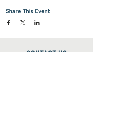
Share This Event
Contact Us
Food For Friends
P.O. Box 2423
Palatine, IL
60078-2423
info@foodforfriends.org
Connect with us