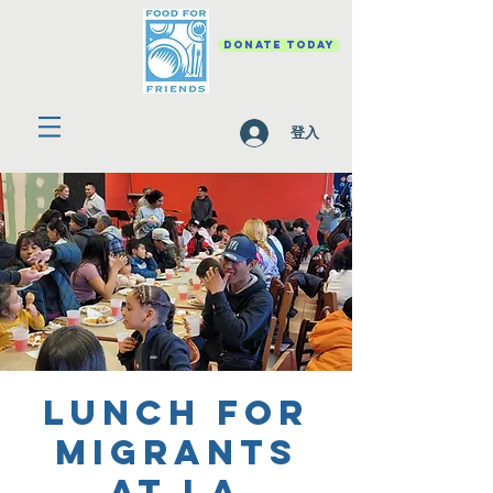
DONATE TODAY
登入
Lunch for
migrants
at La