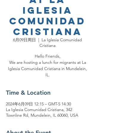
Iglesia
Comunidad
Cristiana
6月09日周日
  |  
La Iglesia Comunidad
Cristiana
Hello Friends,
We are hosting a lunch for migrants at La
Iglesia Comunidad Cristiana in Mundelein,
IL.
Time & Location
2024年6月09日 12:15 – GMT-5 14:30
La Iglesia Comunidad Cristiana, 342
Townline Rd, Mundelein, IL 60060, USA
About the Event