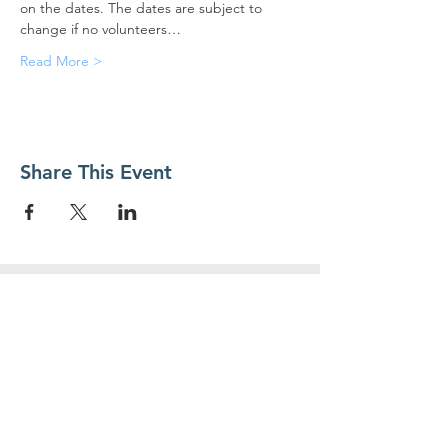
on the dates. The dates are subject to 
change if no volunteers…
Read More >
Share This Event
Contact Us
Food For Friends
P.O. Box 2423
Palatine, IL
60078-2423