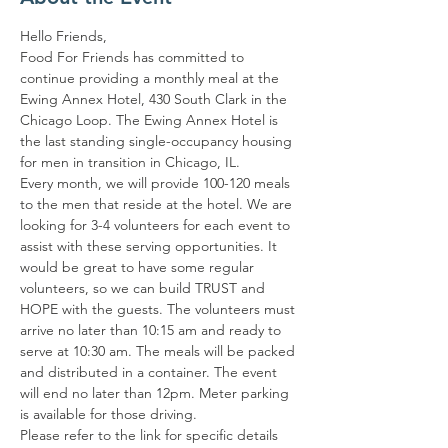
Hello Friends,
Food For Friends has committed to 
continue providing a monthly meal at the 
Ewing Annex Hotel, 430 South Clark in the 
Chicago Loop. The Ewing Annex Hotel is 
the last standing single-occupancy housing 
for men in transition in Chicago, IL.
Every month, we will provide 100-120 meals 
to the men that reside at the hotel. We are 
looking for 3-4 volunteers for each event to 
assist with these serving opportunities. It 
would be great to have some regular 
volunteers, so we can build TRUST and 
HOPE with the guests. The volunteers must 
arrive no later than 10:15 am and ready to 
serve at 10:30 am. The meals will be packed 
and distributed in a container. The event 
will end no later than 12pm. Meter parking 
is available for those driving.
Please refer to the link for specific details 