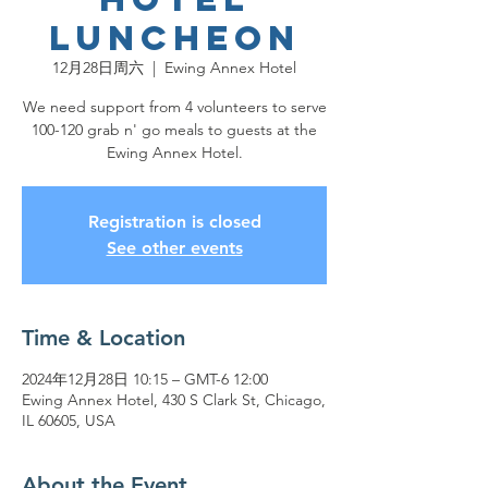
Luncheon
12月28日周六
  |  
Ewing Annex Hotel
We need support from 4 volunteers to serve
100-120 grab n' go meals to guests at the
Ewing Annex Hotel.
Registration is closed
See other events
Time & Location
2024年12月28日 10:15 – GMT-6 12:00
Ewing Annex Hotel, 430 S Clark St, Chicago,
IL 60605, USA
About the Event