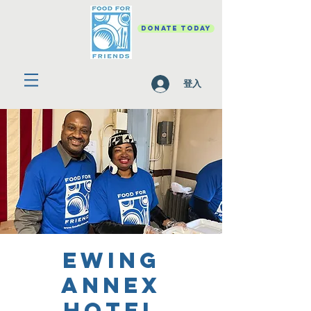
DONATE TODAY
登入
Ewing
Annex
Hotel