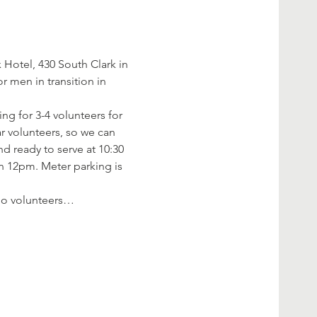
Hotel, 430 South Clark in 
 men in transition in 
ng for 3-4 volunteers for 
r volunteers, so we can 
d ready to serve at 10:30 
an 12pm. Meter parking is 
f no volunteers…