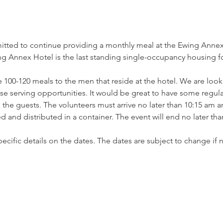
tted to continue providing a monthly meal at the Ewing Annex 
 Annex Hotel is the last standing single-occupancy housing for
 100-120 meals to the men that reside at the hotel. We are looki
ese serving opportunities. It would be great to have some regula
he guests. The volunteers must arrive no later than 10:15 am an
 and distributed in a container. The event will end no later th
 specific details on the dates. The dates are subject to change i