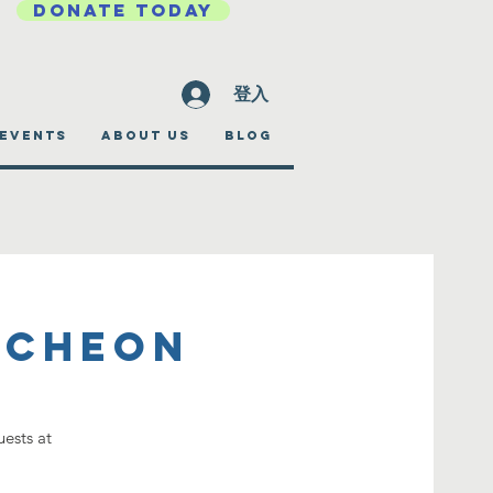
DONATE TODAY
登入
EVENTS
ABOUT US
BLOG
ncheon
ests at