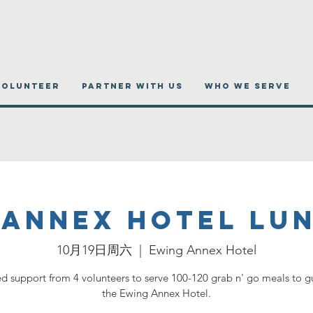
VOLUNTEER
PARTNER WITH US
WHO WE SERVE
 Annex Hotel Lu
10月19日周六
  |  
Ewing Annex Hotel
 support from 4 volunteers to serve 100-120 grab n' go meals to gu
the Ewing Annex Hotel.