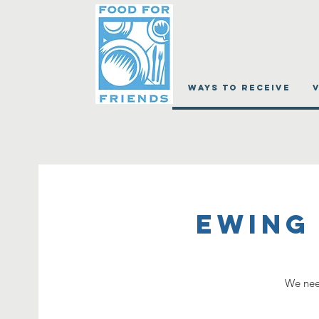
WAYS TO RECEIVE
Ewing
We need