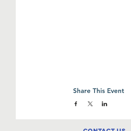
Share This Event
Contact Us