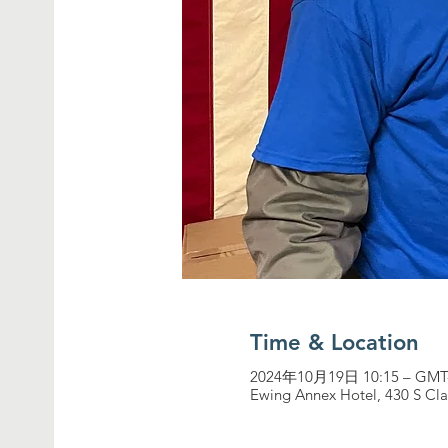
Time & Location
2024年10月19日 10:15 – GMT-
Ewing Annex Hotel, 430 S Cla