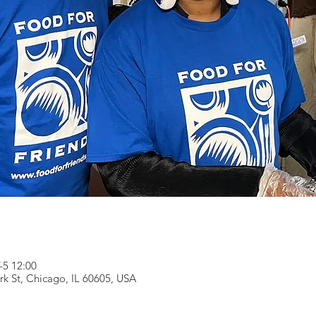
5 12:00
rk St, Chicago, IL 60605, USA