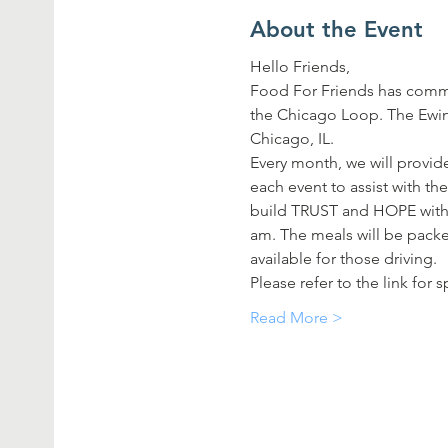
About the Event
Hello Friends,
Food For Friends has commi
the Chicago Loop. The Ewing
Chicago, IL.
Every month, we will provide
each event to assist with th
build TRUST and HOPE with t
am. The meals will be packed
available for those driving.
Please refer to the link for
Read More >