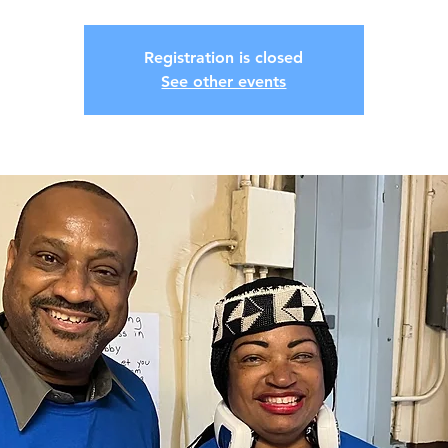
Registration is closed
See other events