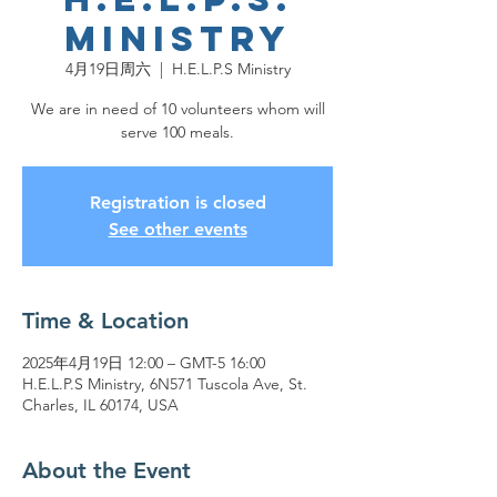
Ministry
4月19日周六
  |  
H.E.L.P.S Ministry
We are in need of 10 volunteers whom will
serve 100 meals.
Registration is closed
See other events
Time & Location
2025年4月19日 12:00 – GMT-5 16:00
H.E.L.P.S Ministry, 6N571 Tuscola Ave, St.
Charles, IL 60174, USA
About the Event