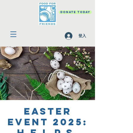
DONATE TODAY
登入
Easter
Event 2025:
H.E.L.P.S.