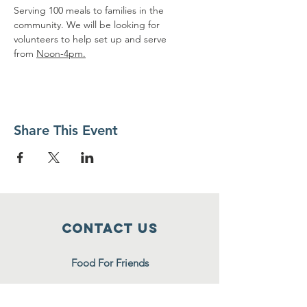
Serving 100 meals to families in the 
community. We will be looking for 
volunteers to help set up and serve 
from 
Noon-4pm.
Share This Event
Contact Us
Food For Friends
P.O. Box 2423