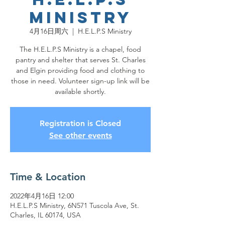
Ministry
4月16日周六
  |  
H.E.L.P.S Ministry
The H.E.L.P.S Ministry is a chapel, food
pantry and shelter that serves St. Charles
and Elgin providing food and clothing to
those in need. Volunteer sign-up link will be
available shortly.
Registration is Closed
See other events
Time & Location
2022年4月16日 12:00
H.E.L.P.S Ministry, 6N571 Tuscola Ave, St.
Charles, IL 60174, USA