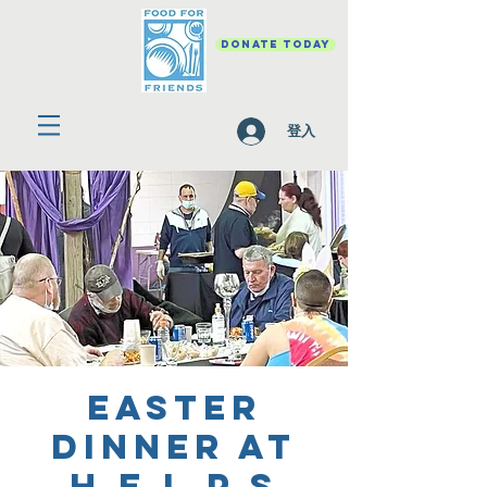
DONATE TODAY
登入
Easter
Dinner at
H.E.L.P.S