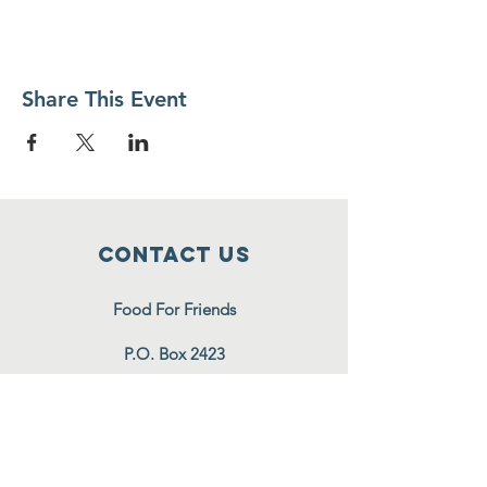
Share This Event
Contact Us
Food For Friends
P.O. Box 2423
Palatine, IL
60078-2423
info@foodforfriends.org