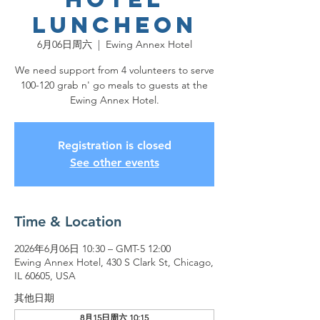
Luncheon
6月06日周六
  |  
Ewing Annex Hotel
We need support from 4 volunteers to serve
100-120 grab n' go meals to guests at the
Ewing Annex Hotel.
Registration is closed
See other events
Time & Location
2026年6月06日 10:30 – GMT-5 12:00
Ewing Annex Hotel, 430 S Clark St, Chicago,
IL 60605, USA
其他日期
8月15日周六 10:15