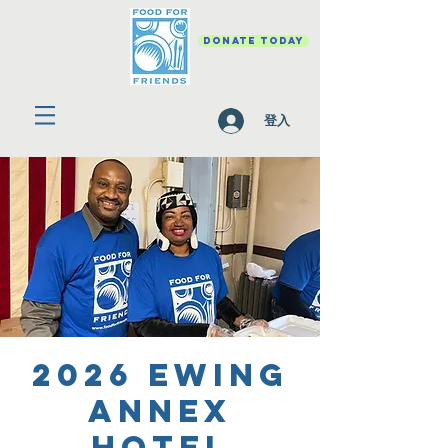
DONATE TODAY
登入
2026 Ewing
Annex
Hotel