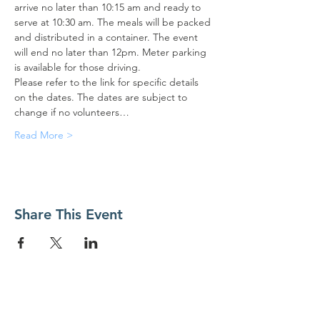
arrive no later than 10:15 am and ready to 
serve at 10:30 am. The meals will be packed 
and distributed in a container. The event 
will end no later than 12pm. Meter parking 
is available for those driving.
Please refer to the link for specific details 
on the dates. The dates are subject to 
change if no volunteers…
Read More >
Share This Event
Contact Us