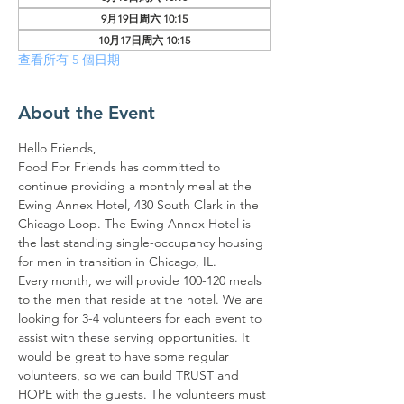
9月19日周六 10:15
10月17日周六 10:15
查看所有 5 個日期
About the Event
Hello Friends,
Food For Friends has committed to 
continue providing a monthly meal at the 
Ewing Annex Hotel, 430 South Clark in the 
Chicago Loop. The Ewing Annex Hotel is 
the last standing single-occupancy housing 
for men in transition in Chicago, IL.
Every month, we will provide 100-120 meals 
to the men that reside at the hotel. We are 
looking for 3-4 volunteers for each event to 
assist with these serving opportunities. It 
would be great to have some regular 
volunteers, so we can build TRUST and 
HOPE with the guests. The volunteers must 