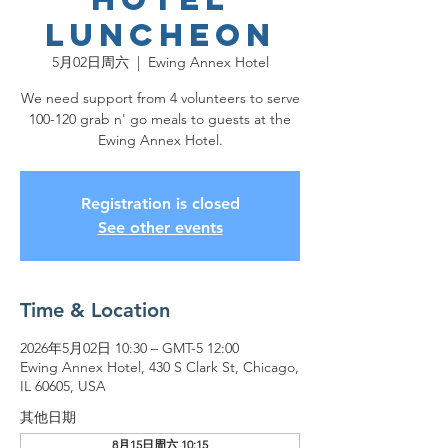
Luncheon
5月02日周六
  |  
Ewing Annex Hotel
We need support from 4 volunteers to serve
100-120 grab n' go meals to guests at the
Ewing Annex Hotel.
Registration is closed
See other events
Time & Location
2026年5月02日 10:30 – GMT-5 12:00
Ewing Annex Hotel, 430 S Clark St, Chicago,
IL 60605, USA
其他日期
8月15日周六 10:15