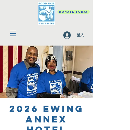
DONATE TODAY
登入
2026 Ewing
Annex
Hotel