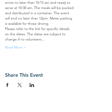
arrive no later than 10:15 am and ready to 
serve at 10:30 am. The meals will be packed 
and distributed in a container. The event 
will end no later than 12pm. Meter parking 
is available for those driving.
Please refer to the link for specific details 
on the dates. The dates are subject to 
change if no volunteers…
Read More >
Share This Event
Contact Us