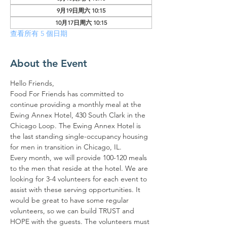
9月19日周六 10:15
10月17日周六 10:15
查看所有 5 個日期
About the Event
Hello Friends,
Food For Friends has committed to 
continue providing a monthly meal at the 
Ewing Annex Hotel, 430 South Clark in the 
Chicago Loop. The Ewing Annex Hotel is 
the last standing single-occupancy housing 
for men in transition in Chicago, IL.
Every month, we will provide 100-120 meals 
to the men that reside at the hotel. We are 
looking for 3-4 volunteers for each event to 
assist with these serving opportunities. It 
would be great to have some regular 
volunteers, so we can build TRUST and 
HOPE with the guests. The volunteers must 