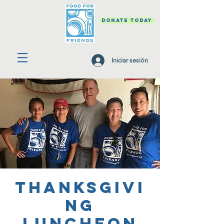
DONATE TODAY
Iniciar sesión
Thanksgivi
ng
Luncheon