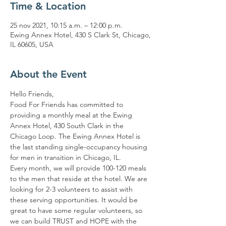
Time & Location
25 nov 2021, 10:15 a.m. – 12:00 p.m.
Ewing Annex Hotel, 430 S Clark St, Chicago,
IL 60605, USA
About the Event
Hello Friends,
Food For Friends has committed to 
providing a monthly meal at the Ewing 
Annex Hotel, 430 South Clark in the 
Chicago Loop. The Ewing Annex Hotel is 
the last standing single-occupancy housing 
for men in transition in Chicago, IL.
Every month, we will provide 100-120 meals 
to the men that reside at the hotel. We are 
looking for 2-3 volunteers to assist with 
these serving opportunities. It would be 
great to have some regular volunteers, so 
we can build TRUST and HOPE with the 