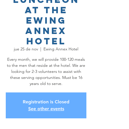
at the
Ewing
Annex
Hotel
jue 25 de nov
  |  
Ewing Annex Hotel
Every month, we will provide 100-120 meals
to the men that reside at the hotel. We are
looking for 2-3 volunteers to assist with
these serving opportunities. Must be 16
years old to serve.
Registration is Closed
See other events