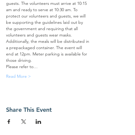
guests. The volunteers must arrive at 10:15 
am and ready to serve at 10:30 am. To 
protect our volunteers and guests, we will 
be supporting the guidelines laid out by 
the government and requiring that all 
volunteers and guests wear masks. 
Additionally, the meals will be distributed in 
a prepackaged container. The event will 
end at 12pm. Meter parking is available for 
those driving.
Please refer to…
Read More >
Share This Event